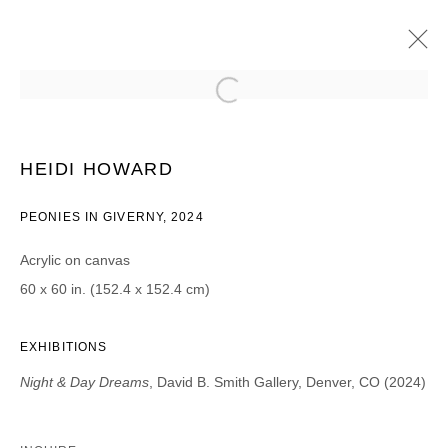
ESTEBAN CABEZA DE BACA & HEIDI
HOWARD
HEIDI HOWARD
NIGHT & DAY DREAMS
22 AOÛT - 28 SEPTEMBRE 2024
PEONIES IN GIVERNY, 2024
Acrylic on canvas
60 x 60 in. (152.4 x 152.4 cm)
JOIN OUR MAILING LIST
Prénom *
EXHIBITIONS
Night & Day Dreams
, David B. Smith Gallery, Denver, CO (2024)
Nom *