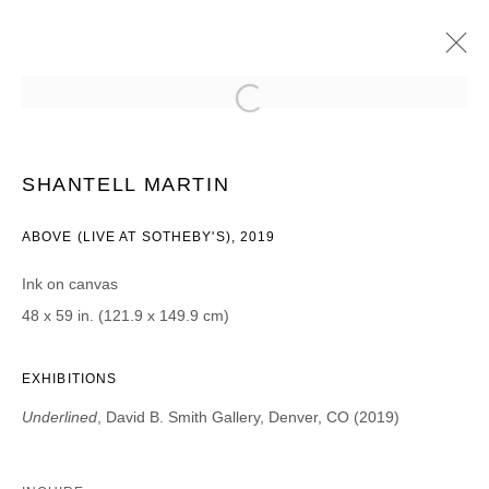
SHANTELL MARTIN
UNDERLINED
27 SEPTEMBRE - 2 NOVEMBRE 2019
SHANTELL MARTIN
ABOVE (LIVE AT SOTHEBY'S), 2019
Ink on canvas
JOIN OUR MAILING LIST
48 x 59 in. (121.9 x 149.9 cm)
Prénom *
EXHIBITIONS
Underlined
, David B. Smith Gallery, Denver, CO (2019)
Nom *