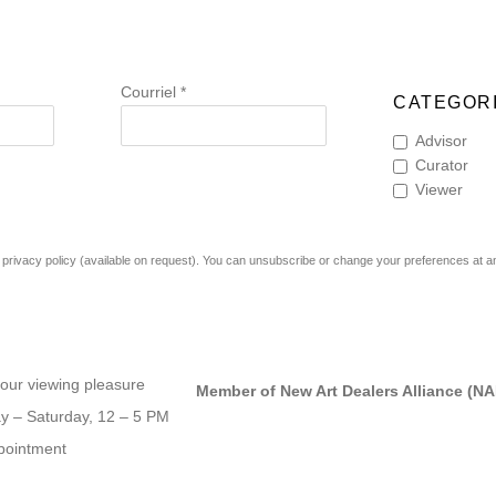
Courriel *
CATEGORI
Advisor
Curator
Viewer
rivacy policy (available on request). You can unsubscribe or change your preferences at any 
our viewing pleasure
Member of New Art Dealers Alliance (N
 – Saturday, 12 – 5 PM
pointment