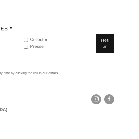
ES *
Collector
SIGN
Presse
UP
time by clicking the link in our emails.
ADA)