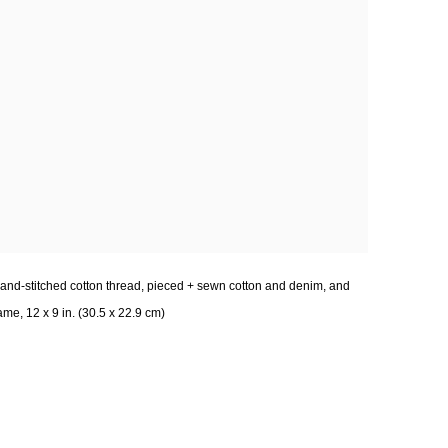
and-stitched cotton thread, pieced + sewn cotton and denim, and
me, 12 x 9 in. (30.5 x 22.9 cm)