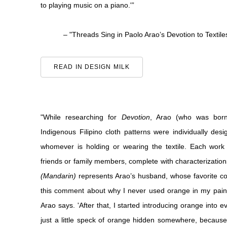
to playing music on a piano.'”
– "Threads Sing in Paolo Arao’s Devotion to Textile
READ IN DESIGN MILK
"While researching for
Devotion
, Arao (who was born 
Indigenous Filipino cloth patterns were individually desig
whomever is holding or wearing the textile. Each work
friends or family members, complete with characterizations
(Mandarin)
represents Arao’s husband, whose favorite co
this comment about why I never used orange in my painti
Arao says. 'After that, I started introducing orange into e
just a little speck of orange hidden somewhere, because it