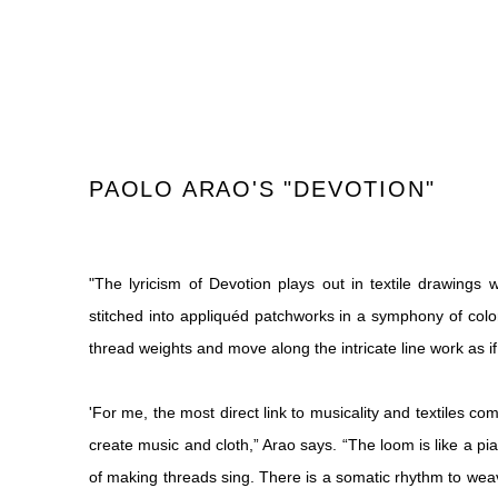
PAOLO ARAO'S "DEVOTION"
"
The lyricism of Devotion plays out in textile drawings
stitched into appliquéd patchworks in a symphony of color
thread weights and move along the intricate line work as i
'For me, the most direct link to musicality and textiles c
create music and cloth,” Arao says. “The loom is like a pi
of making threads sing. There is a somatic rhythm to wea