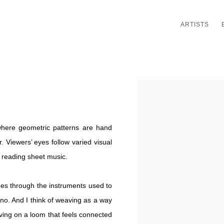
ARTISTS
Open a larger version of th
 where geometric patterns are hand
. Viewers’ eyes follow varied visual
f reading sheet music.
omes through the instruments used to
ano. And I think of weaving as a way
ving on a loom that feels connected