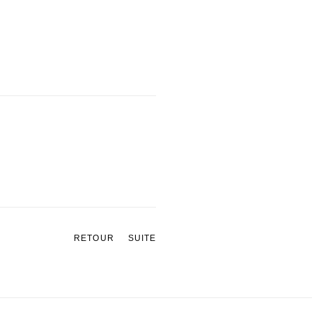
RETOUR
SUITE