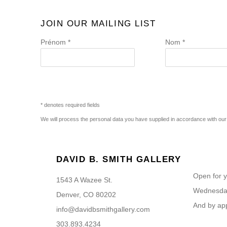
JOIN OUR MAILING LIST
Prénom *
Nom *
* denotes required fields
We will process the personal data you have supplied in accordance with our p
DAVID B. SMITH GALLERY
Open for y
1543 A Wazee St.
Wednesday
Denver, CO 80202
And by ap
info@davidbsmithgallery.com
303.893.4234