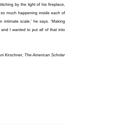
tching by the light of his fireplace,
s so much happening inside each of
intimate scale,' he says. 'Making
nd I wanted to put all of that into
ani Kirschner,
The American Scholar