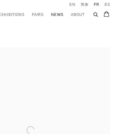
EN
简体
FR
ES
EXHIBITIONS
FAIRS
NEWS
ABOUT
e following image in a popup: