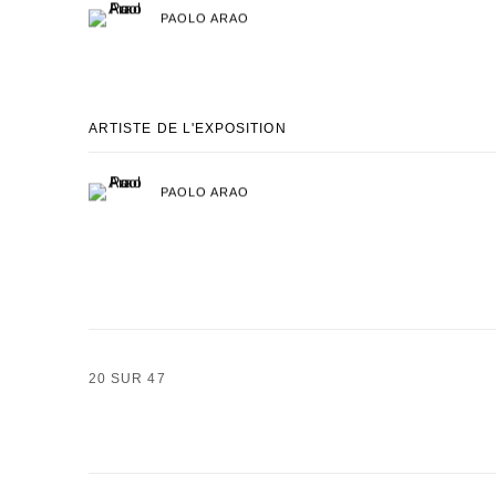
PAOLO ARAO
ARTISTE DE L'EXPOSITION
PAOLO ARAO
20
SUR 47