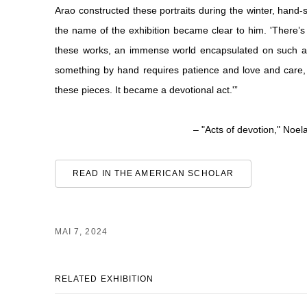
Arao constructed these portraits during the winter, hand-sti
the name of the exhibition became clear to him. 'There’
these works, an immense world encapsulated on such an 
something by hand requires patience and love and care, a
these pieces. It became a devotional act.'”
– "Acts of devotion," Noel
READ IN THE AMERICAN SCHOLAR
MAI 7, 2024
RELATED EXHIBITION