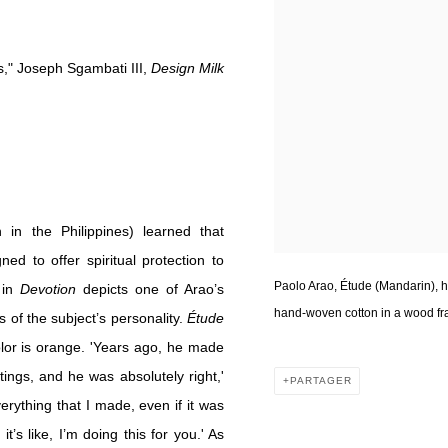
s," Joseph Sgambati III,
Design Milk
in the Philippines) learned that
ned to offer spiritual protection to
Paolo Arao, Étude (Mandarin), h
 in
Devotion
depicts one of Arao’s
hand-woven cotton in a wood fra
 of the subject’s personality.
Étude
lor is orange. 'Years ago, he made
ngs, and he was absolutely right,'
PARTAGER
verything that I made, even if it was
’s like, I’m doing this for you.' As