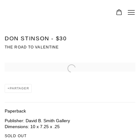
DON STINSON - $30
THE ROAD TO VALENTINE
Open a larger version of the following image in a popup:
PARTAGER
Paperback
Publisher: David B. Smith Gallery
Dimensions: 10 x 7.25 x .25
SOLD OUT