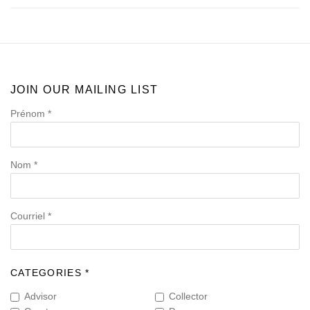
JOIN OUR MAILING LIST
Prénom *
Nom *
Courriel *
CATEGORIES *
Advisor
Collector