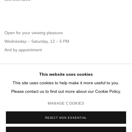
Open for your viewing pleasure
Wednesday – Saturday, 12 – 5 PM
And by appointment
This website uses cookies
Member of New Art Dealers Alliance (NADA)
This site uses cookies to help make it more useful to you.
Please contact us to find out more about our Cookie Policy.
MANAGE COOKIES
MANAGE COOKIES
REJECT NON ESSENTIAL
COPYRIGHT © 2026 DAVID B. SMITH GALLERY
SITE BY ARTLOGIC