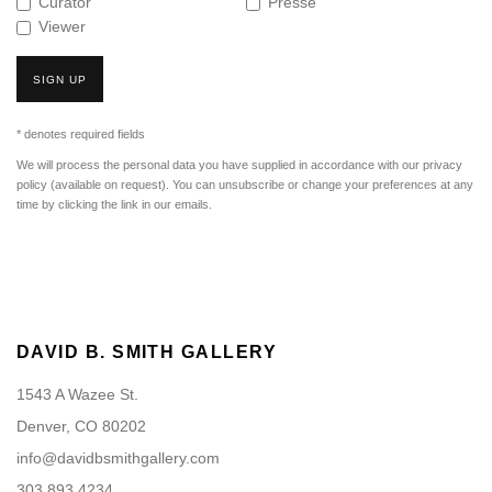
Curator
Presse
Viewer
SIGN UP
* denotes required fields
We will process the personal data you have supplied in accordance with our privacy
policy (available on request). You can unsubscribe or change your preferences at any
time by clicking the link in our emails.
DAVID B. SMITH GALLERY
1543 A Wazee St.
Denver, CO 80202
info@davidbsmithgallery.com
303.893.4234