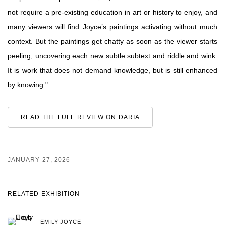
not require a pre-existing education in art or history to enjoy, and
many viewers will find Joyce’s paintings activating without much
context. But the paintings get chatty as soon as the viewer starts
peeling, uncovering each new subtle subtext and riddle and wink.
It is work that does not demand knowledge, but is still enhanced
by knowing."
READ THE FULL REVIEW ON DARIA
JANUARY 27, 2026
RELATED EXHIBITION
EMILY JOYCE