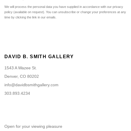
We will process the personal data you have supplied in accordance with our privacy
policy (available on request). You can unsubscribe or change your preferences at any
time by clicking the link in our emails.
DAVID B. SMITH GALLERY
1543 A Wazee St.
Denver, CO 80202
info@davidbsmithgallery.com
303.893.4234
Open for your viewing pleasure