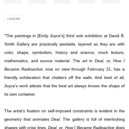
SHARE
"
The paintings in [Emily Joyce's] third solo exhibition at David B.
Smith Gallery are practically peelable, layered as they are with
color, shape, symbolism, history and science, mock texture,
mathematics, and source material. The art in
Deal, or, How I
Became Radioactive
, now on view through February 21, has a
friendly exhilaration that chatters off the walls. And best of all,
Joyce’s work attests that the best art always knows the shape of
its own container.
The artist’s fixation on self-imposed constraints is evident in the
geometry that animates
Deal
. The gallery is full of interlocking
shapes with crisp lines.
Deal, or, How I Became Radioactive
does