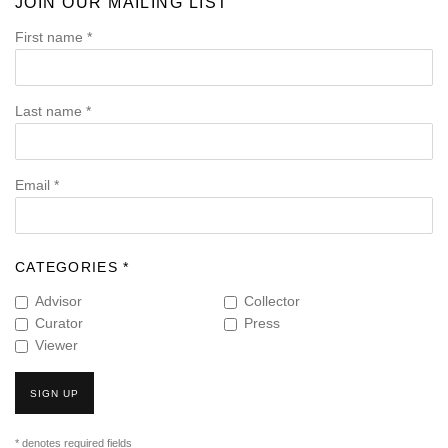
JOIN OUR MAILING LIST
First name *
Last name *
Email *
CATEGORIES *
Advisor
Collector
Curator
Press
Viewer
SIGN UP
* denotes required fields