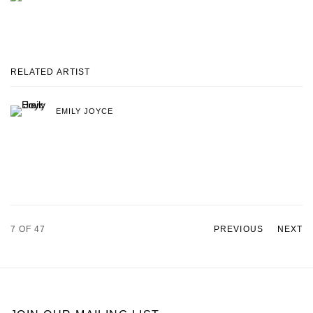
RELATED ARTIST
EMILY JOYCE
7
OF 47
PREVIOUS
NEXT