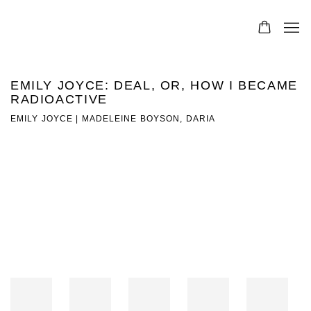
EMILY JOYCE: DEAL, OR, HOW I BECAME
RADIOACTIVE
EMILY JOYCE | MADELEINE BOYSON, DARIA
Open a larger version of the following image in a popup: