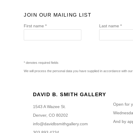
JOIN OUR MAILING LIST
First name *
Last name *
* denotes required fields
We will process the personal data you have supplied in accordance with our p
DAVID B. SMITH GALLERY
Open for y
1543 A Wazee St.
Wednesday
Denver, CO 80202
And by ap
info@davidbsmithgallery.com
303.893.4234