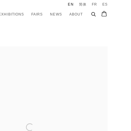
EN
简体
FR
ES
EXHIBITIONS
FAIRS
NEWS
ABOUT
e following image in a popup: