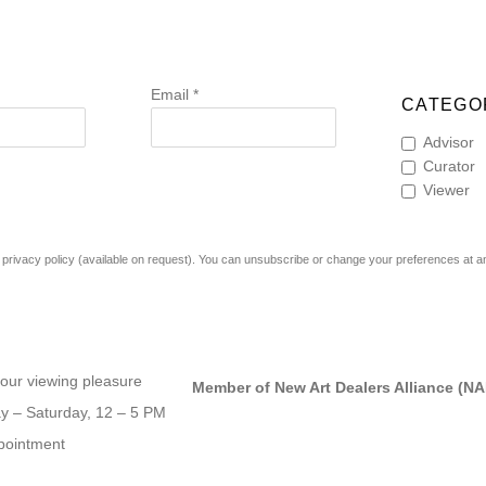
Email *
CATEGOR
Advisor
Curator
Viewer
rivacy policy (available on request). You can unsubscribe or change your preferences at any 
our viewing pleasure
Member of New Art Dealers Alliance (N
 – Saturday, 12 – 5 PM
pointment