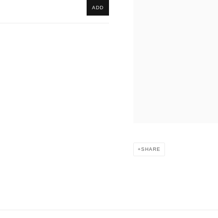
ADD
SHARE