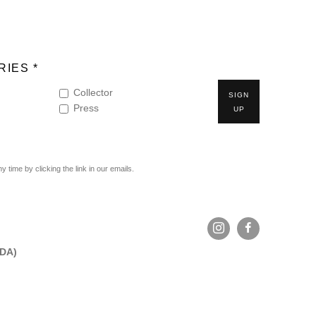
IES *
Collector
SIGN
Press
UP
time by clicking the link in our emails.
ADA)