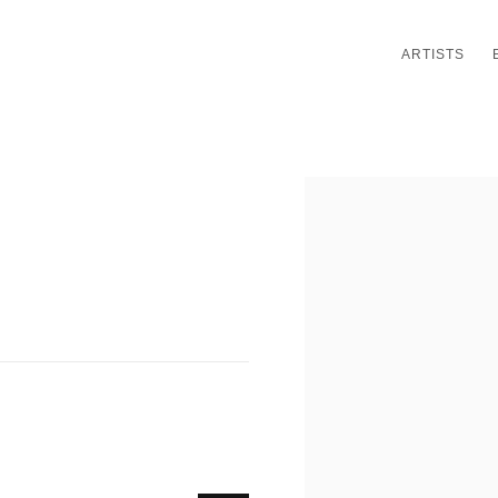
ARTISTS
Open a larger version of th