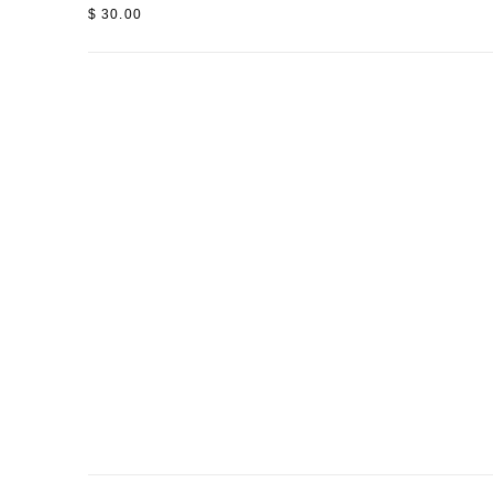
$ 30.00