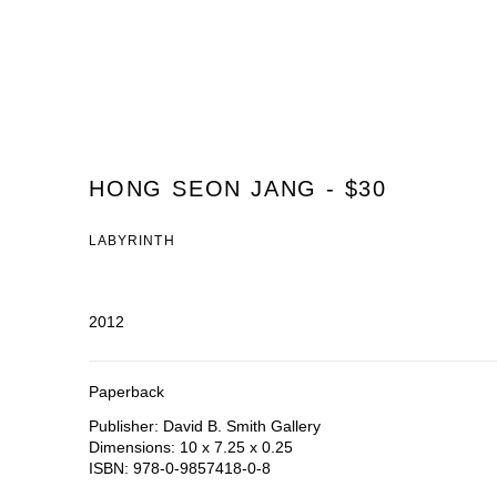
HONG SEON JANG - $30
LABYRINTH
2012
Paperback
Publisher: David B. Smith Gallery
Dimensions: 10 x 7.25 x 0.25
ISBN: 978-0-9857418-0-8