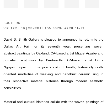
BOOTH D6
VIP: APRIL 10 | GENERAL ADMISSION: APRIL 11–13
David B. Smith Gallery is pleased to announce its return to the
Dallas Art Fair for its seventh year, presenting woven
abstract paintings by Oakland, CA-based artist Miguel Arzabe and
porcelain sculptures by Bentonville, AR-based artist Linda
Nguyen Lopez. In this year’s colorful booth, historically craft-
oriented modalities of weaving and handbuilt ceramic sing in
their respective material histories through modern aesthetic
sensibilities.
Material and cultural histories collide with the woven paintings of