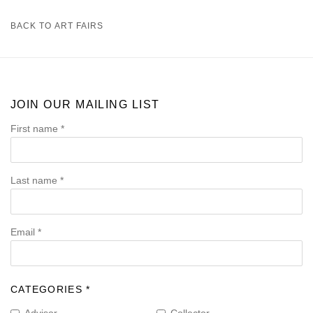
BACK TO ART FAIRS
JOIN OUR MAILING LIST
First name *
Last name *
Email *
CATEGORIES *