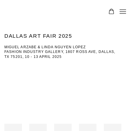
DALLAS ART FAIR 2025
MIGUEL ARZABE & LINDA NGUYEN LOPEZ
FASHION INDUSTRY GALLERY, 1807 ROSS AVE, DALLAS,
TX 75201,
10 - 13 APRIL 2025
Open a larger version of the following image in a popup: