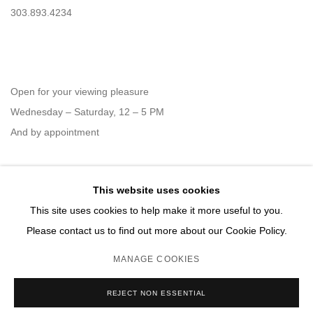
303.893.4234
Open for your viewing pleasure
Wednesday – Saturday, 12 – 5 PM
And by appointment
This website uses cookies
Member of New Art Dealers Alliance (NADA)
This site uses cookies to help make it more useful to you.
Please contact us to find out more about our Cookie Policy.
MANAGE COOKIES
MANAGE COOKIES
REJECT NON ESSENTIAL
COPYRIGHT © 2026 DAVID B. SMITH GALLERY
SITE BY ARTLOGIC