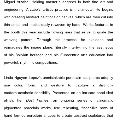
Miguel Arzabe. Holding master’s degrees in both fine art and
engineering, Arzabe’s artistic practice is multimodal. He begins
with creating abstract paintings on canvas, which are then cut into
thin strips and meticulously rewoven by hand. Works featured in
the booth this year include flowing lines that serve to guide the
weaving pattern. T
hrough this process, he explodes and
reimagines the image plane, literally intertwining the aesthetics
of
his Bolivian heritage and his Eurocentric arts education into
powerful, rhythmic compositions.
Linda Nguyen Lopez’s unmistakable porcelain sculptures adeptly
use color, form, and gesture to capture a distinctly
modern aesthetic sensibility. Presented on an intricate hand-tiled
plinth, her
Dust Furries
, an ongoing series of chromatic
pigmented porcelain works, use repeating, finger-like rows of
hand formed porcelain shapes to create abstract sculptures that