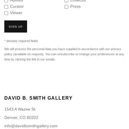
Advisor
Collector
Curator
Press
Viewer
SIGN UP
* denotes required fields
We will process the personal data you have supplied in accordance with our privacy
policy (available on request). You can unsubscribe or change your preferences at any
time by clicking the link in our emails.
DAVID B. SMITH GALLERY
1543 A Wazee St.
Denver, CO 80202
info@davidbsmithgallery.com