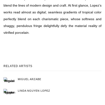
blend the lines of modern design and craft. At first glance, Lopez’s
works read almost as digital; seamless gradients of tropical color
perfectly blend on each charismatic piece, whose softness and
shaggy, pendulous fringe delightfully defy the material reality of
vitrified porcelain.
RELATED ARTISTS
MIGUEL ARZABE
LINDA NGUYEN LOPEZ