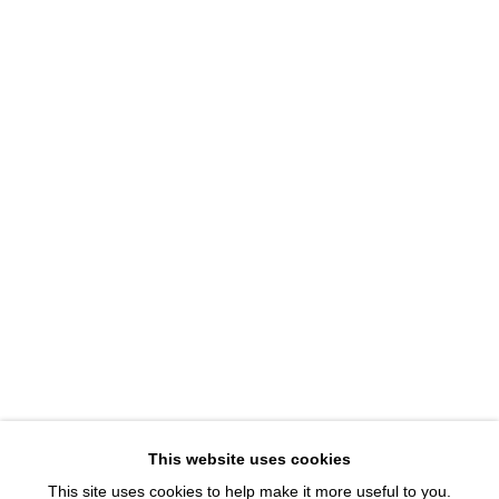
1543 A Wazee St.
Denver, CO 80202
info@davidbsmithgallery.com
303.893.4234
Open for your viewing pleasure
Wednesday – Saturday, 12 – 5 PM
And by appointment
Member of New Art Dealers Alliance (NADA)
This website uses cookies
This site uses cookies to help make it more useful to you.