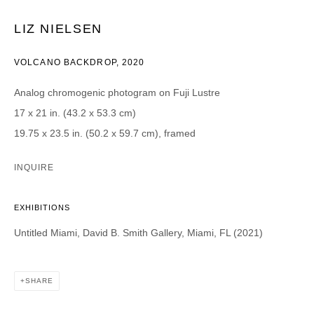
LIZ NIELSEN
CATEGORIES *
Advisor
Collector
VOLCANO BACKDROP
,
2020
Curator
Press
Viewer
Analog chromogenic photogram on Fuji Lustre
17 x 21 in. (43.2 x 53.3 cm)
SIGN UP
19.75 x 23.5 in. (50.2 x 59.7 cm), framed
* denotes required fields
INQUIRE
We will process the personal data you have supplied in accordance with our
privacy policy (available on request). You can unsubscribe or change your
preferences at any time by clicking the link in our emails.
EXHIBITIONS
Untitled Miami, David B. Smith Gallery, Miami, FL (2021)
SHARE
DAVID B. SMITH GALLERY