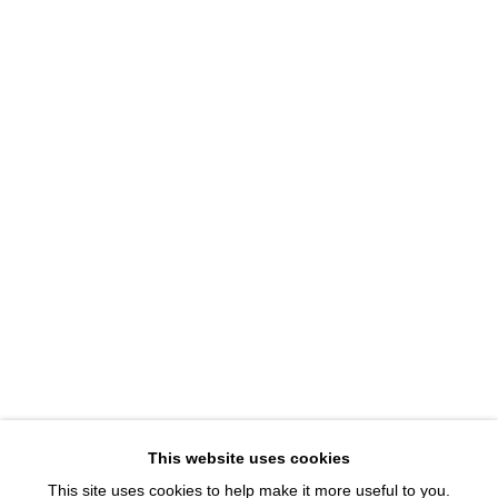
1543 A Wazee St.
Denver, CO 80202
info@davidbsmithgallery.com
303.893.4234
Open for your viewing pleasure
Wednesday – Saturday, 12 – 5 PM
And by appointment
Member of New Art Dealers Alliance (NADA)
This website uses cookies
This site uses cookies to help make it more useful to you.