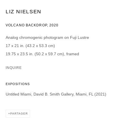
LIZ NIELSEN
CATEGORIES *
Advisor
Collector
VOLCANO BACKDROP
,
2020
Curator
Presse
Viewer
Analog chromogenic photogram on Fuji Lustre
17 x 21 in. (43.2 x 53.3 cm)
SIGN UP
19.75 x 23.5 in. (50.2 x 59.7 cm), framed
* denotes required fields
INQUIRE
We will process the personal data you have supplied in accordance with our
privacy policy (available on request). You can unsubscribe or change your
preferences at any time by clicking the link in our emails.
EXPOSITIONS
Untitled Miami, David B. Smith Gallery, Miami, FL (2021)
PARTAGER
DAVID B. SMITH GALLERY