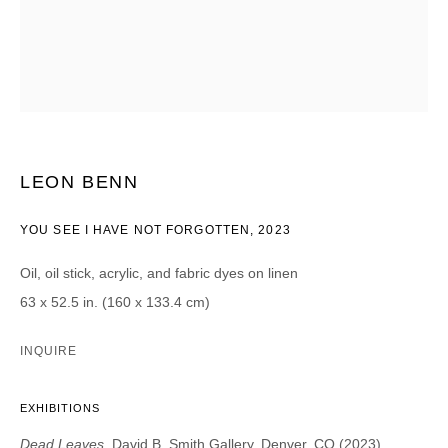
CATEGORIES *
Advisor
Collector
Curator
Press
Viewer
SIGN UP
LEON BENN
* denotes required fields
YOU SEE I HAVE NOT FORGOTTEN
,
2023
We will process the personal data you have supplied in accordance with our
privacy policy (available on request). You can unsubscribe or change your
Oil, oil stick, acrylic, and fabric dyes on linen
preferences at any time by clicking the link in our emails.
63 x 52.5 in. (160 x 133.4 cm)
INQUIRE
EXHIBITIONS
DAVID B. SMITH GALLERY
Dead Leaves
, David B. Smith Gallery, Denver, CO (2023)