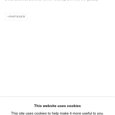
1543 A Wazee St.
Denver, CO 80202
PARTAGER
info@davidbsmithgallery.com
303.893.4234
Open for your viewing pleasure
Wednesday – Saturday, 12 – 5 PM
And by appointment
Member of New Art Dealers Alliance (NADA)
This website uses cookies
This site uses cookies to help make it more useful to you.