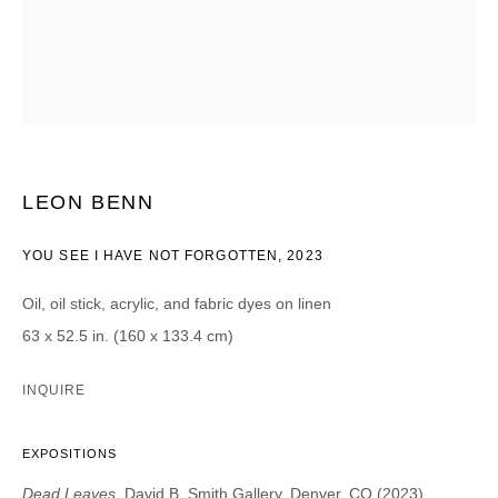
CATEGORIES *
Advisor
Collector
Curator
Presse
Viewer
SIGN UP
LEON BENN
* denotes required fields
YOU SEE I HAVE NOT FORGOTTEN
,
2023
We will process the personal data you have supplied in accordance with our
privacy policy (available on request). You can unsubscribe or change your
Oil, oil stick, acrylic, and fabric dyes on linen
preferences at any time by clicking the link in our emails.
63 x 52.5 in. (160 x 133.4 cm)
INQUIRE
EXPOSITIONS
DAVID B. SMITH GALLERY
Dead Leaves
, David B. Smith Gallery, Denver, CO (2023)