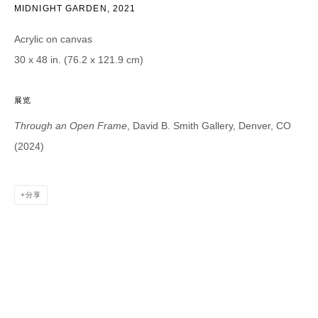
MIDNIGHT GARDEN
,
2021
Email *
Acrylic on canvas
30 x 48 in. (76.2 x 121.9 cm)
CATEGORIES *
展览
Advisor
Collector
Curator
报道
Through an Open Frame
, David B. Smith Gallery, Denver, CO
Viewer
(2024)
SIGN UP
分享
* denotes required fields
We will process the personal data you have supplied in accordance with our
privacy policy (available on request). You can unsubscribe or change your
preferences at any time by clicking the link in our emails.