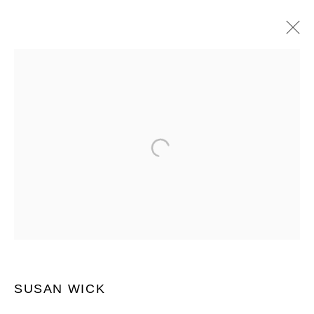
SUSAN WICK
作品
介绍
传记
展览
ART FAIRS
BROWSE ARTISTS
JOIN OUR MAILING LIST
First name *
SUSAN WICK
Last name *