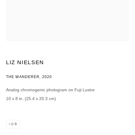
CATEGORIES *
Advisor
Collector
Curator
报道
Viewer
SIGN UP
LIZ NIELSEN
* denotes required fields
We will process the personal data you have supplied in accordance with our
THE WANDERER
,
2020
privacy policy (available on request). You can unsubscribe or change your
preferences at any time by clicking the link in our emails.
Analog chromogenic photogram on Fuji Lustre
10 x 8 in. (25.4 x 20.3 cm)
分享
DAVID B. SMITH GALLERY