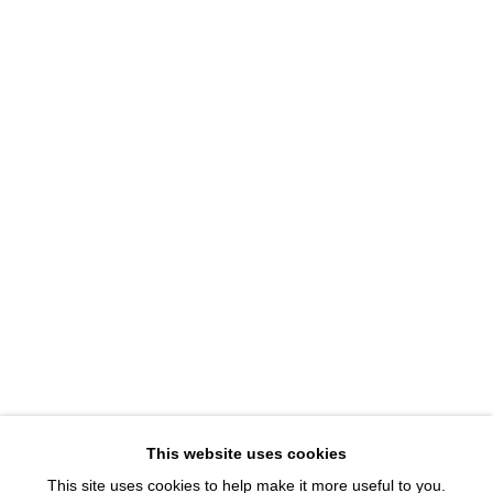
1543 A Wazee St.
Denver, CO 80202
info@davidbsmithgallery.com
303.893.4234
Open for your viewing pleasure
Wednesday – Saturday, 12 – 5 PM
And by appointment
Member of New Art Dealers Alliance (NADA)
This website uses cookies
This site uses cookies to help make it more useful to you.