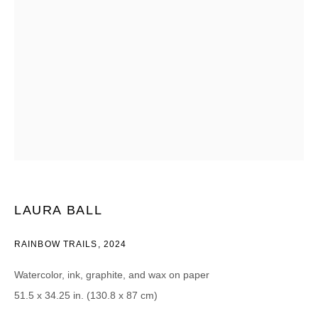
CATEGORIES *
Advisor
Collector
Curator
报道
Viewer
SIGN UP
* denotes required fields
We will process the personal data you have supplied in accordance with our
privacy policy (available on request). You can unsubscribe or change your
preferences at any time by clicking the link in our emails.
LAURA BALL
RAINBOW TRAILS
,
2024
Watercolor, ink, graphite, and wax on paper
51.5 x 34.25 in. (130.8 x 87 cm)
DAVID B. SMITH GALLERY