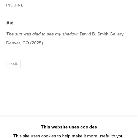
1543 A Wazee St.
INQUIRE
Denver, CO 80202
info@davidbsmithgallery.com
展览
303.893.4234
The sun was glad to see my shadow
, David B. Smith Gallery,
Denver, CO (2025)
分享
Open for your viewing pleasure
Wednesday – Saturday, 12 – 5 PM
And by appointment
Member of New Art Dealers Alliance (NADA)
This website uses cookies
This site uses cookies to help make it more useful to you.