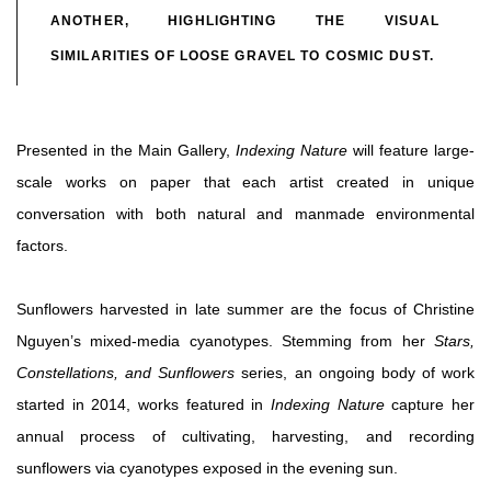
ANOTHER, HIGHLIGHTING THE VISUAL
SIMILARITIES OF LOOSE GRAVEL TO COSMIC DUST.
Presented in the Main Gallery,
Indexing Nature
will feature large-
scale works on paper that each artist created in unique
conversation with both natural and manmade environmental
factors.
Sunflowers harvested in late summer are the focus of Christine
Nguyen’s mixed-media cyanotypes. Stemming from her
Stars,
Constellations, and Sunflowers
series, an ongoing body of work
started in 2014, works featured in
Indexing Nature
capture her
annual process of cultivating, harvesting, and recording
sunflowers via cyanotypes exposed in the evening sun.