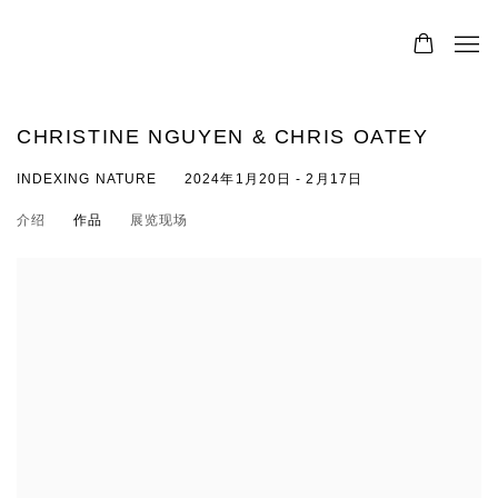
CHRISTINE NGUYEN & CHRIS OATEY
INDEXING NATURE
2024年1月20日 - 2月17日
介绍
作品
展览现场