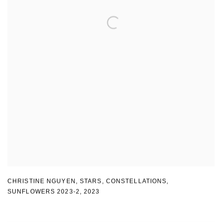
CHRISTINE NGUYEN
,
STARS
,
CONSTELLATIONS
,
SUNFLOWERS 2023-2
,
2023