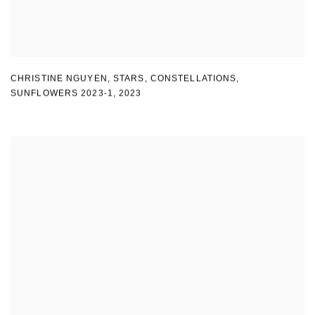
CHRISTINE NGUYEN
,
STARS
,
CONSTELLATIONS
,
SUNFLOWERS 2023-1
,
2023