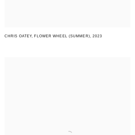
CHRIS OATEY
,
FLOWER WHEEL (SUMMER)
,
2023