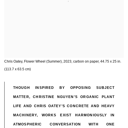
Chris Oatey, Flower Wheel (Summer), 2023, carbon on paper, 44.75 x 25 in.
(113.7 x 63.5 cm)
THOUGH INSPIRED BY OPPOSING SUBJECT
MATTER, CHRISTINE NGUYEN’S ORGANIC PLANT
LIFE AND CHRIS OATEY’S CONCRETE AND HEAVY
MACHINERY, WORKS EXIST HARMONIOUSLY IN
ATMOSPHERIC CONVERSATION WITH ONE