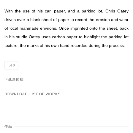
With the use of his car, paper, and a parking lot, Chris Oatey
drives over a blank sheet of paper to record the erosion and wear
of local manmade environs. Once imprinted onto the sheet, back
in his studio Oatey uses carbon paper to highlight the parking lot
texture, the marks of his own hand recorded during the process.
分享
下载新闻稿
DOWNLOAD LIST OF WORKS
作品