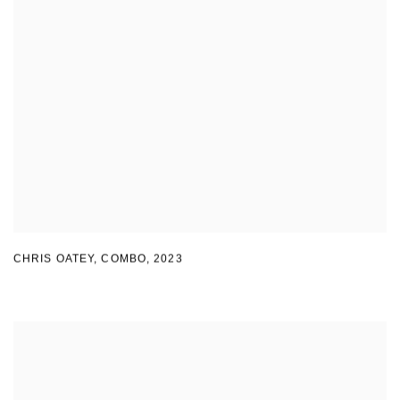
CHRIS OATEY, COMBO
,
2023