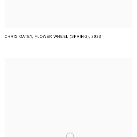
CHRIS OATEY, FLOWER WHEEL (SPRING)
,
2023