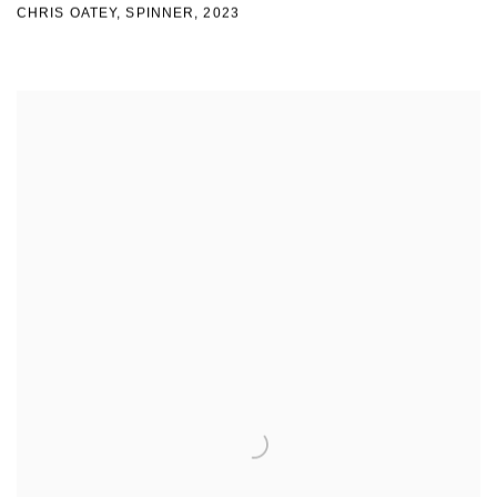
CHRIS OATEY, SPINNER
,
2023