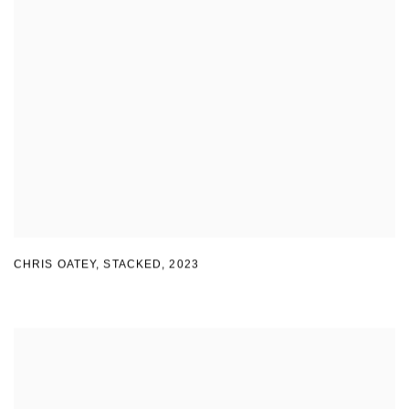
CHRIS OATEY, STACKED
,
2023