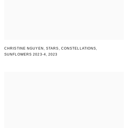
CHRISTINE NGUYEN
,
STARS
,
CONSTELLATIONS
,
SUNFLOWERS 2023-4
,
2023