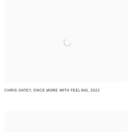
CHRIS OATEY, ONCE MORE WITH FEELING
,
2022