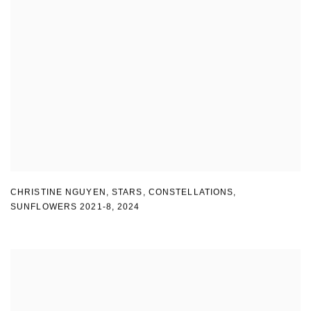
CHRISTINE NGUYEN
,
STARS
,
CONSTELLATIONS
,
SUNFLOWERS 2021-8
,
2024