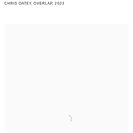
CHRIS OATEY, OVERLAP
,
2023