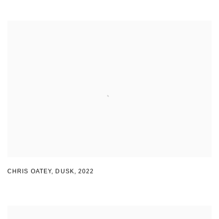
CHRIS OATEY
,
DUSK
,
2022