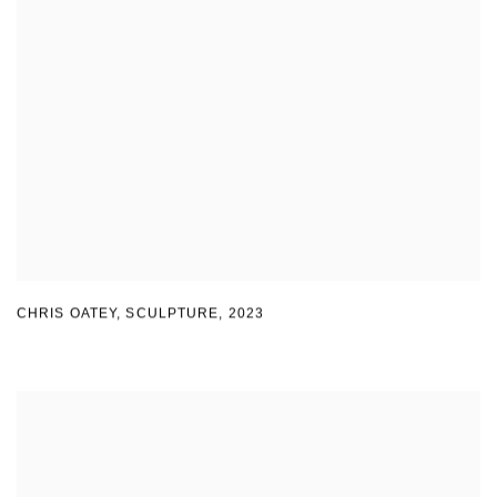
CHRIS OATEY, SCULPTURE
,
2023