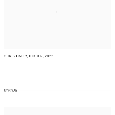
CHRIS OATEY, HIDDEN
,
2022
展览现场