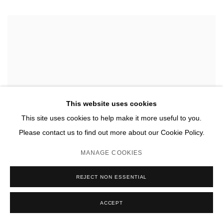
This website uses cookies
This site uses cookies to help make it more useful to you.
Please contact us to find out more about our Cookie Policy.
MANAGE COOKIES
REJECT NON ESSENTIAL
ACCEPT