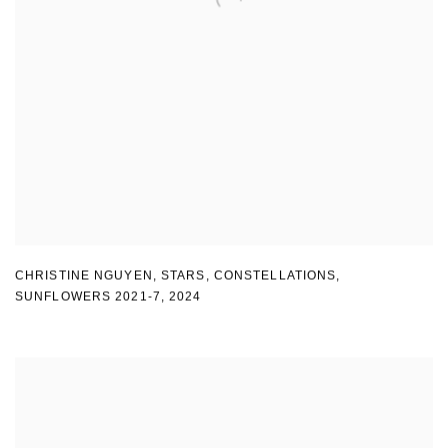
CHRISTINE NGUYEN
,
STARS
,
CONSTELLATIONS
,
SUNFLOWERS 2021-7
,
2024