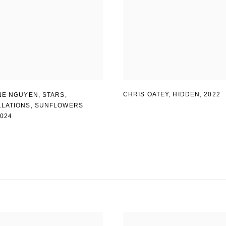
CHRIS OATEY, HIDDEN
,
2022
NE NGUYEN
,
STARS
,
LATIONS
,
SUNFLOWERS
2024