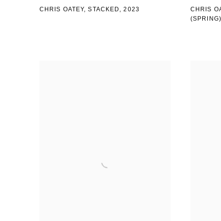
CHRIS OATEY, STACKED
,
2023
CHRIS O
(SPRING