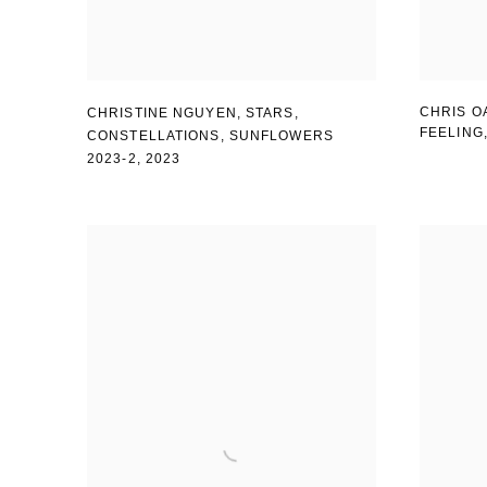
CHRIS O
CHRISTINE NGUYEN
,
STARS
,
FEELING
CONSTELLATIONS
,
SUNFLOWERS
2023-2
,
2023