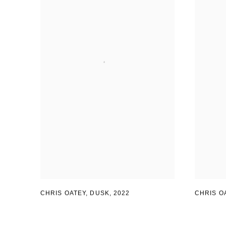
CHRIS OATEY
,
DUSK
,
2022
CHRIS O