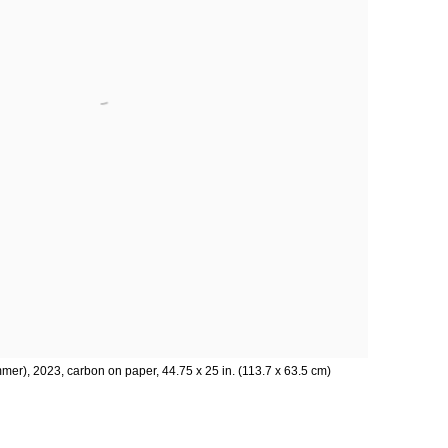
er), 2023, carbon on paper, 44.75 x 25 in. (113.7 x 63.5 cm)