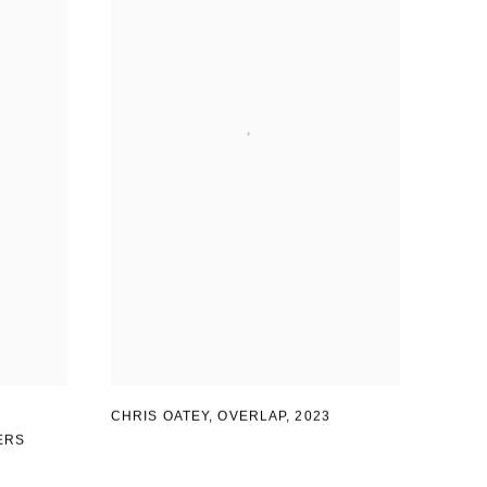
CHRIS OATEY, OVERLAP
,
2023
ERS