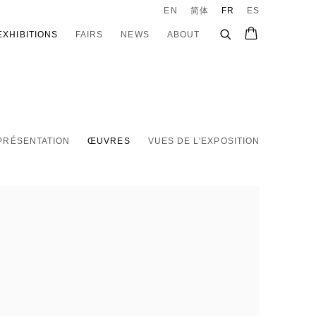
EN
简体
FR
ES
EXHIBITIONS
FAIRS
NEWS
ABOUT
PRÉSENTATION
ŒUVRES
VUES DE L'EXPOSITION