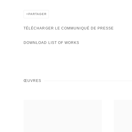
PARTAGER
TÉLÉCHARGER LE COMMUNIQUÉ DE PRESSE
DOWNLOAD LIST OF WORKS
ŒUVRES