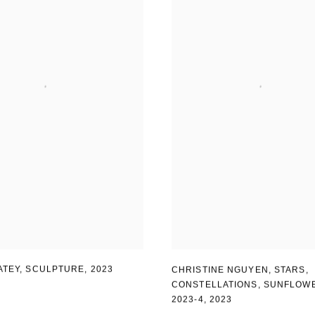
ATEY, SCULPTURE
,
2023
CHRISTINE NGUYEN
,
STARS
,
CONSTELLATIONS
,
SUNFLOW
2023-4
,
2023