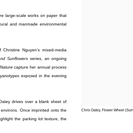
ure large-scale works on paper that
natural and manmade environmental
f Christine Nguyen’s mixed-media
 and Sunflowers
series, an ongoing
 Nature
capture her annual process
a cyanotypes exposed in the evening
 Oatey drives over a blank sheet of
environs. Once imprinted onto the
Chris Oatey, Flower Wheel (Summ
hlight the parking lot texture, the