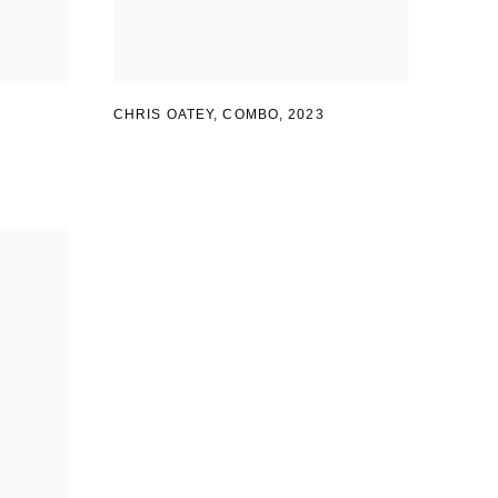
CHRIS OATEY, COMBO
,
2023