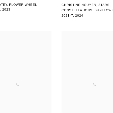
ATEY, FLOWER WHEEL
CHRISTINE NGUYEN
,
STARS
,
)
,
2023
CONSTELLATIONS
,
SUNFLOW
2021-7
,
2024