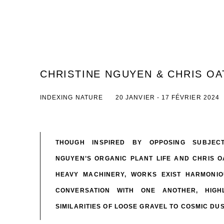
CHRISTINE NGUYEN & CHRIS OA
INDEXING NATURE
20 JANVIER - 17 FÉVRIER 2024
THOUGH INSPIRED BY OPPOSING SUBJECT
NGUYEN’S ORGANIC PLANT LIFE AND CHRIS 
HEAVY MACHINERY, WORKS EXIST HARMONIO
CONVERSATION WITH ONE ANOTHER, HIGHL
SIMILARITIES OF LOOSE GRAVEL TO COSMIC DU