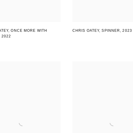
ATEY, ONCE MORE WITH
CHRIS OATEY, SPINNER
,
2023
,
2022