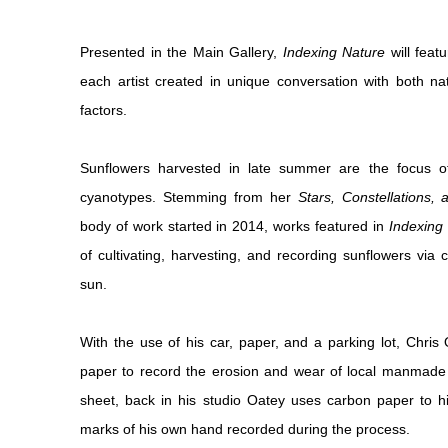
Presented in the Main Gallery,
Indexing Nature
will feat
each artist created in unique conversation with both 
factors.
Sunflowers harvested in late summer are the focus o
cyanotypes. Stemming from her
Stars, Constellations,
body of work started in 2014, works featured in
Indexing
of cultivating, harvesting, and recording sunflowers vi
sun.
With the use of his car, paper, and a parking lot, Chris
paper to record the erosion and wear of local manmade 
sheet, back in his studio Oatey uses carbon paper to hig
marks of his own hand recorded during the process.