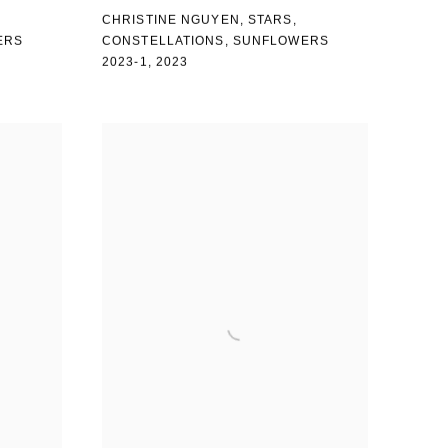
CHRISTINE NGUYEN
,
STARS
,
ERS
CONSTELLATIONS
,
SUNFLOWERS
2023-1
,
2023