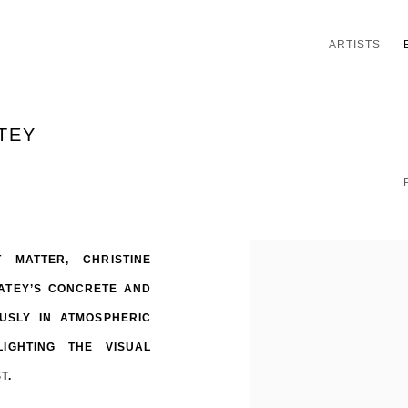
ARTISTS
TEY
 MATTER, CHRISTINE
OATEY’S CONCRETE AND
USLY IN ATMOSPHERIC
IGHTING THE VISUAL
ST.