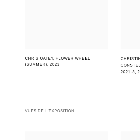
CHRIS OATEY
,
FLOWER WHEEL
CHRISTI
(SUMMER)
,
2023
CONSTEL
2021-8
,
VUES DE L'EXPOSITION