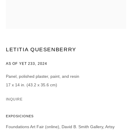
Email *
CATEGORIES *
LETITIA QUESENBERRY
Advisor
Collector
Curator
Press
AS OF YET 233
,
2024
Viewer
Panel, polished plaster, paint, and resin
SIGN UP
17 x 14 in. (43.2 x 35.6 cm)
* denotes required fields
INQUIRE
We will process the personal data you have supplied in accordance with our
privacy policy (available on request). You can unsubscribe or change your
preferences at any time by clicking the link in our emails.
EXPOSICIONES
Foundations Art Fair (online), David B. Smith Gallery, Artsy