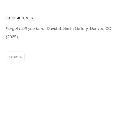
EXPOSICIONES
DAVID B. SMITH GALLERY
Forgot I left you here
, David B. Smith Gallery, Denver, CO
1543 A Wazee St.
(2025)
Denver, CO 80202
info@davidbsmithgallery.com
303.893.4234
SHARE
Open for your viewing pleasure
Wednesday – Saturday, 12 – 5 PM
And by appointment