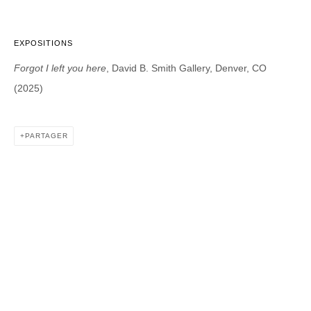
EXPOSITIONS
DAVID B. SMITH GALLERY
Forgot I left you here
, David B. Smith Gallery, Denver, CO
1543 A Wazee St.
(2025)
Denver, CO 80202
info@davidbsmithgallery.com
303.893.4234
PARTAGER
Open for your viewing pleasure
Wednesday – Saturday, 12 – 5 PM
And by appointment