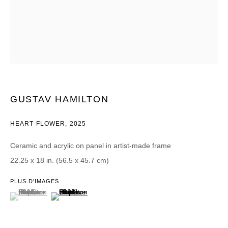
Courriel *
CATEGORIES *
Advisor
Collector
GUSTAV HAMILTON
Curator
Presse
Viewer
HEART FLOWER
,
2025
SIGN UP
Ceramic and acrylic on panel in artist-made frame
22.25 x 18 in. (56.5 x 45.7 cm)
* denotes required fields
We will process the personal data you have supplied in accordance with our
PLUS D'IMAGES
privacy policy (available on request). You can unsubscribe or change your
(View a larger image of thumbnail 1 )
, currently selected.
, currently selected.
, currently selected.
(View a larger image of thumbnail 2 )
preferences at any time by clicking the link in our emails.