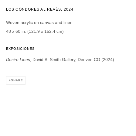
LOS CÓNDORES AL REVÉS
,
2024
Email *
Woven acrylic on canvas and linen
48 x 60 in. (121.9 x 152.4 cm)
CATEGORIES *
EXPOSICIONES
Advisor
Collector
Desire Lines,
David B. Smith Gallery, Denver, CO (2024)
Curator
Press
Viewer
SHARE
SIGN UP
* denotes required fields
We will process the personal data you have supplied in accordance with our
privacy policy (available on request). You can unsubscribe or change your
preferences at any time by clicking the link in our emails.