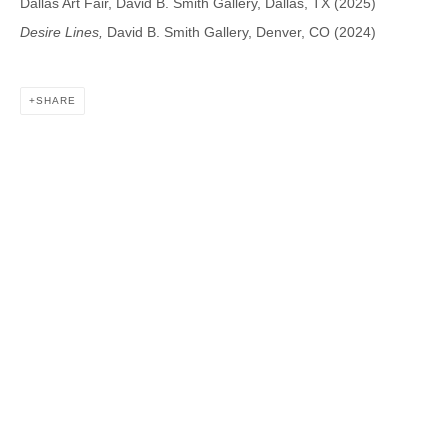
Dallas Art Fair, David B. Smith Gallery, Dallas, TX (2025)
Desire Lines,
David B. Smith Gallery, Denver, CO (2024)
DAVID B. SMITH GALLERY
SHARE
1543 A Wazee St.
Denver, CO 80202
info@davidbsmithgallery.com
303.893.4234
Open for your viewing pleasure
Wednesday – Saturday, 12 – 5 PM
And by appointment