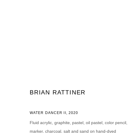
ARTWORKS
JOIN OUR MAILING LIST
BRIAN RATTINER
First name *
Last name *
WATER DANCER II
,
2020
Fluid acrylic, graphite, pastel, oil pastel, color pencil,
marker, charcoal, salt and sand on hand-dyed