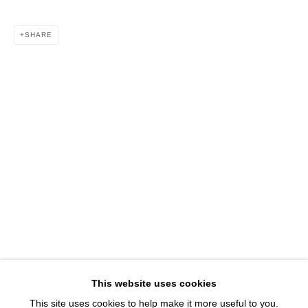
1543 A Wazee St.
Denver, CO 80202
SHARE
info@davidbsmithgallery.com
303.893.4234
Open for your viewing pleasure
Wednesday – Saturday, 12 – 5 PM
And by appointment
Member of New Art Dealers Alliance (NADA)
This website uses cookies
This site uses cookies to help make it more useful to you.