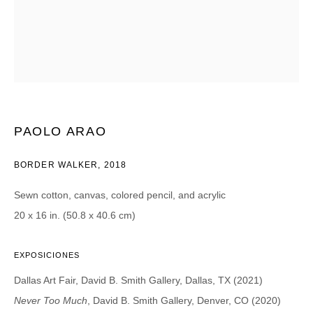
CATEGORIES *
Advisor
Collector
Curator
Press
Viewer
SIGN UP
PAOLO ARAO
* denotes required fields
BORDER WALKER
,
2018
We will process the personal data you have supplied in accordance with our
privacy policy (available on request). You can unsubscribe or change your
Sewn cotton, canvas, colored pencil, and acrylic
preferences at any time by clicking the link in our emails.
20 x 16 in. (50.8 x 40.6 cm)
EXPOSICIONES
Dallas Art Fair, David B. Smith Gallery, Dallas, TX (2021)
DAVID B. SMITH GALLERY
Never Too Much
, David B. Smith Gallery, Denver, CO (2020)