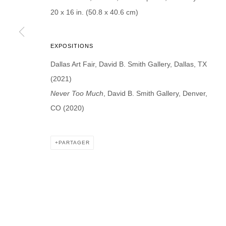
* denotes required fields
20 x 16 in. (50.8 x 40.6 cm)
We will process the personal data you have supplied in accordance with our p
EXPOSITIONS
DAVID B. SMITH GALLERY
Dallas Art Fair, David B. Smith Gallery, Dallas, TX
(2021)
Open for y
1543 A Wazee St.
Never Too Much
, David B. Smith Gallery, Denver,
Wednesday
Denver, CO 80202
CO (2020)
And by ap
info@davidbsmithgallery.com
303.893.4234
PARTAGER
MANAGE COOKIES
COPYRIGHT © 2026 DAVID B. SMITH GALLERY
SITE BY ARTL