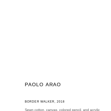
ARTWORKS
JOIN OUR MAILING LIST
PAOLO ARAO
Prénom *
Nom *
BORDER WALKER
,
2018
Sewn cotton, canvas, colored pencil, and acrylic