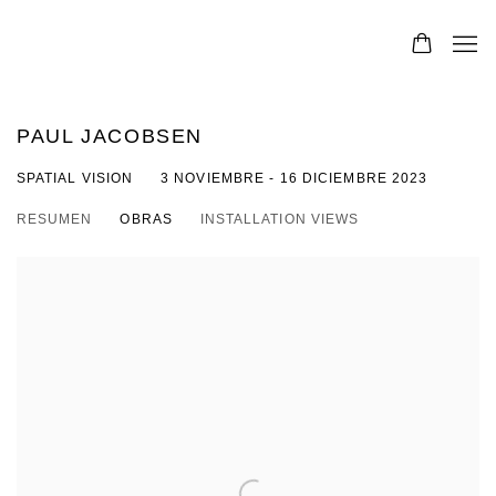
PAUL JACOBSEN
SPATIAL VISION
3 NOVIEMBRE - 16 DICIEMBRE 2023
RESUMEN
OBRAS
INSTALLATION VIEWS