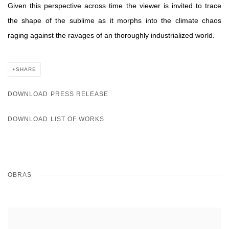
Given this perspective across time the viewer is invited to trace
the shape of the sublime as it morphs into the climate chaos
raging against the ravages of an thoroughly industrialized world.
SHARE
DOWNLOAD PRESS RELEASE
DOWNLOAD LIST OF WORKS
OBRAS