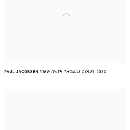
PAUL JACOBSEN
,
VIEW (WITH THOMAS COLE)
,
2023