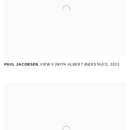
PAUL JACOBSEN
,
VIEW II (WITH ALBERT BIERSTADT)
,
2023