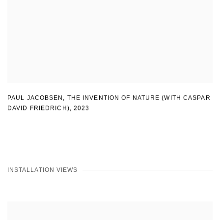
PAUL JACOBSEN
,
THE INVENTION OF NATURE (WITH CASPAR
DAVID FRIEDRICH)
,
2023
INSTALLATION VIEWS