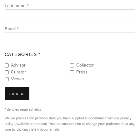
Last name *
Email *
CATEGORIES *
Advisor
Collector
Curator
Press
Viewer
SIGN UP
* denotes required fields
We will process the personal data you have supplied in accordance with our privacy
policy (available on request). You can unsubscribe or change your preferences at any
time by clicking the link in our emails.