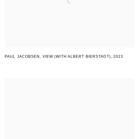
PAUL JACOBSEN, VIEW (WITH ALBERT BIERSTADT)
,
2023