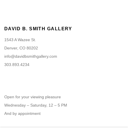
DAVID B. SMITH GALLERY
1543 A Wazee St.
Denver, CO 80202
info@davidbsmithgallery.com
303.893.4234
Open for your viewing pleasure
Wednesday – Saturday, 12 – 5 PM
And by appointment