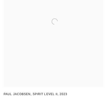
PAUL JACOBSEN, SPIRIT LEVEL II
,
2023