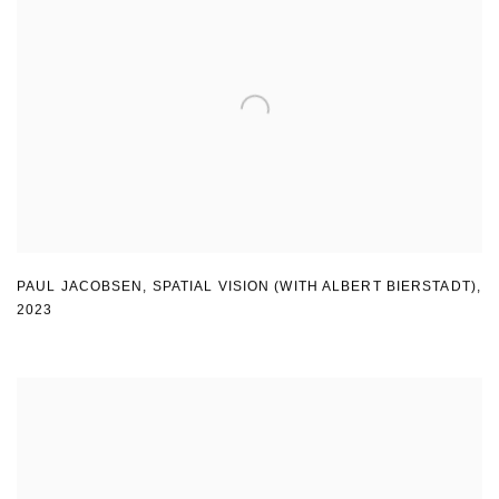
PAUL JACOBSEN
,
SPATIAL VISION (WITH ALBERT BIERSTADT)
,
2023