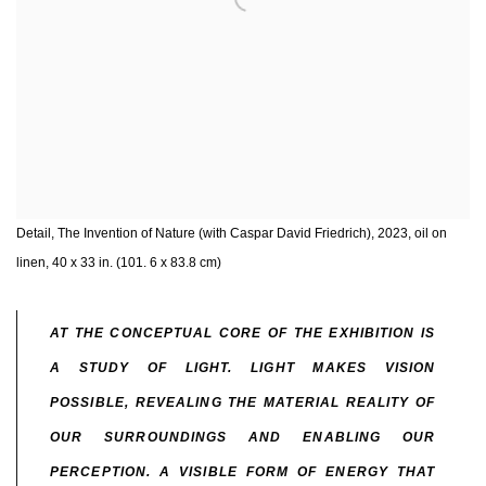
Detail, The Invention of Nature (with Caspar David Friedrich), 2023, oil on
linen, 40 x 33 in. (101. 6 x 83.8 cm)
AT THE CONCEPTUAL CORE OF THE EXHIBITION IS
A STUDY OF LIGHT. LIGHT MAKES VISION
POSSIBLE, REVEALING THE MATERIAL REALITY OF
OUR SURROUNDINGS AND ENABLING OUR
PERCEPTION. A VISIBLE FORM OF ENERGY THAT