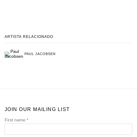
ARTISTA RELACIONADO
PAUL JACOBSEN
JOIN OUR MAILING LIST
First name *