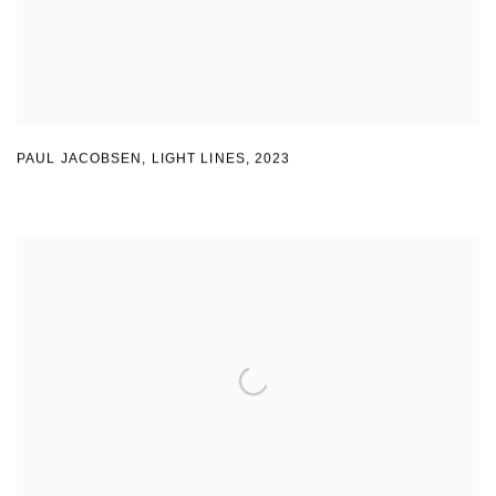
PAUL JACOBSEN, LIGHT LINES
,
2023