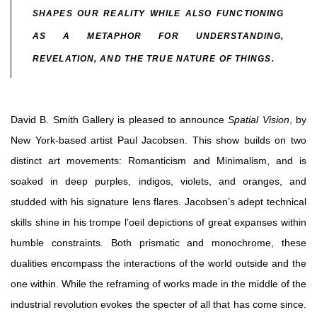
SHAPES OUR REALITY WHILE ALSO FUNCTIONING
AS A METAPHOR FOR UNDERSTANDING,
REVELATION, AND THE TRUE NATURE OF THINGS.
David B. Smith Gallery is pleased to announce
Spatial Vision
, by
New York-based artist Paul Jacobsen. This show builds on two
distinct art movements: Romanticism and Minimalism, and is
soaked in deep purples, indigos, violets, and oranges, and
studded with his signature lens flares. Jacobsen’s adept technical
skills shine in his trompe l’oeil depictions of great expanses within
humble constraints. Both prismatic and monochrome, these
dualities encompass the interactions of the world outside and the
one within. While the reframing of works made in the middle of the
industrial revolution evokes the specter of all that has come since.