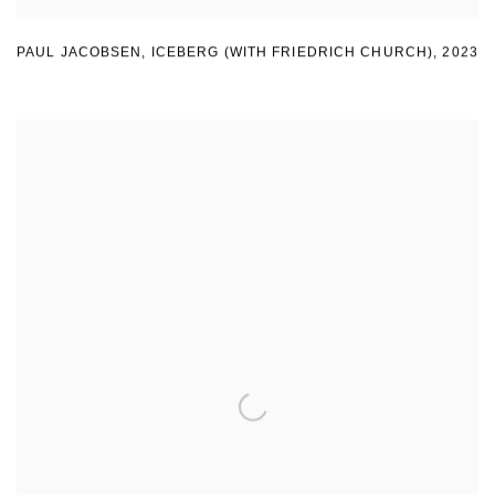
PAUL JACOBSEN
,
ICEBERG (WITH FRIEDRICH CHURCH)
,
2023