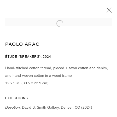
PAOLO ARAO
DEVOTION
13 ABRIL - 11 MAYO 2024
PAOLO ARAO
ÉTUDE (BREAKERS), 2024
Hand-stitched cotton thread, pieced + sewn cotton and denim,
JOIN OUR MAILING LIST
and hand-woven cotton in a wood frame
First name *
12 x 9 in. (30.5 x 22.9 cm)
EXHIBITIONS
Last name *
Devotion,
David B. Smith Gallery, Denver, CO (2024)