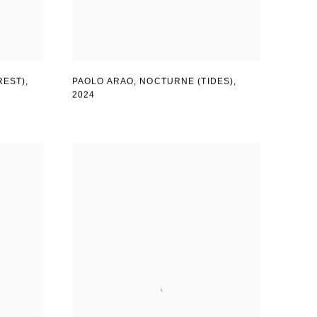
REST)
,
PAOLO ARAO
,
NOCTURNE (TIDES)
,
2024