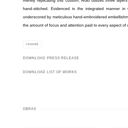
merely replicating this custom, Arao utilizes three layer
hand-stitched. Evidenced in the integrated manner in
underscored by meticulous hand-embroidered embellishmen
the amount of focus and attention paid to every aspect of 
SHARE
DOWNLOAD PRESS RELEASE
DOWNLOAD LIST OF WORKS
OBRAS