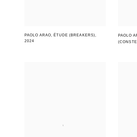
PAOLO ARAO
,
ÉTUDE (BREAKERS)
,
PAOLO A
2024
(CONSTE