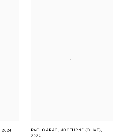
PAOLO ARAO
,
NOCTURNE (OLIVE)
,
,
2024
2024