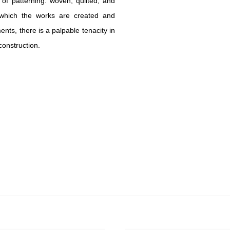
s of patterning: woven, quilted, and
 which the works are created and
ts, there is a palpable tenacity in
construction.