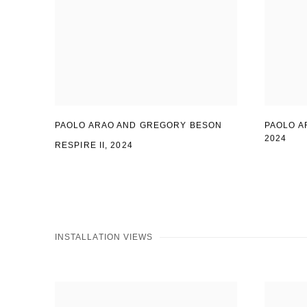
PAOLO ARAO AND GREGORY BESON
PAOLO A
2024
RESPIRE II, 2024
INSTALLATION VIEWS