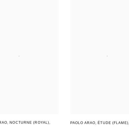
RAO
,
NOCTURNE (ROYAL)
,
PAOLO ARAO
,
ÉTUDE (FLAME)