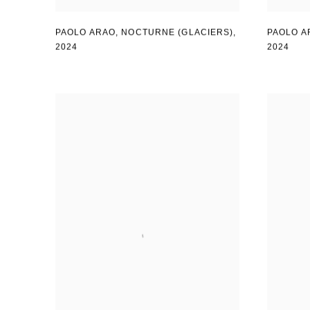
PAOLO ARAO
,
NOCTURNE (GLACIERS)
,
PAOLO A
2024
2024