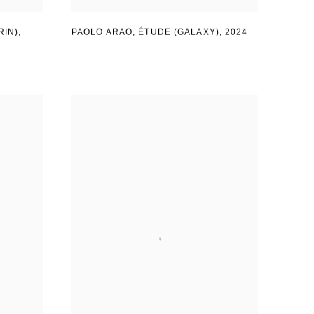
RIN)
,
PAOLO ARAO
,
ÉTUDE (GALAXY)
,
2024