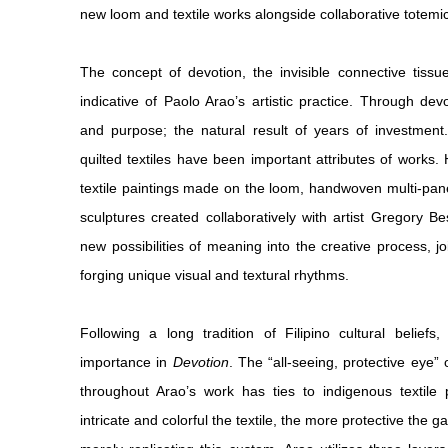
new loom and textile works alongside collaborative totemic
The concept of devotion, the invisible connective tiss
indicative of Paolo Arao’s artistic practice. Through devo
and purpose; the natural result of years of investment. 
quilted textiles have been important attributes of works
textile paintings made on the loom, handwoven multi-pan
sculptures created collaboratively with artist Gregory B
new possibilities of meaning into the creative process, j
forging unique visual and textural rhythms.
Following a long tradition of Filipino cultural belief
importance in
Devotion
. The “all-seeing, protective eye”
throughout Arao’s work has ties to indigenous textile p
intricate and colorful the textile, the more protective the 