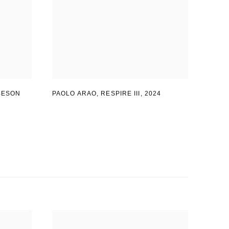
BESON
PAOLO ARAO
,
RESPIRE III
,
2024