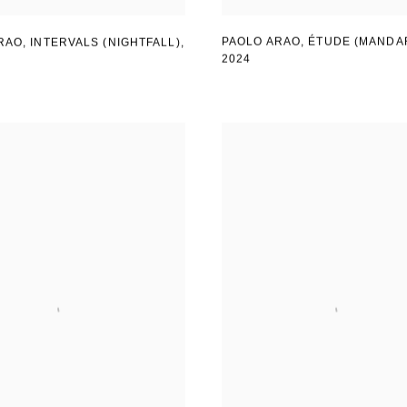
PAOLO ARAO
,
ÉTUDE (MANDA
RAO
,
INTERVALS (NIGHTFALL)
,
2024