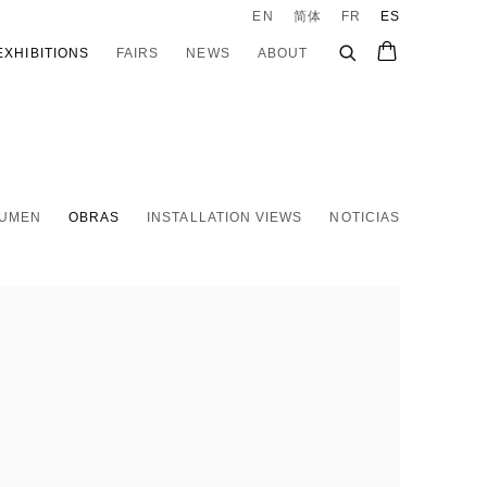
EN
简体
FR
ES
EXHIBITIONS
FAIRS
NEWS
ABOUT
UMEN
OBRAS
INSTALLATION VIEWS
NOTICIAS