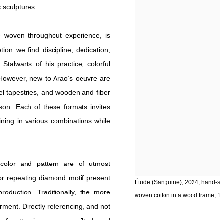
 sculptures.
ue woven throughout experience, is
tion we find discipline, dedication,
Stalwarts of his practice, colorful
. However, new to Arao’s oeuvre are
el tapestries, and wooden and fiber
eson. Each of these formats invites
oining in various combinations while
s, color and pattern are of utmost
 or repeating diamond motif present
Étude (Sanguine), 2024, hand-s
roduction. Traditionally, the more
woven cotton in a wood frame, 12
garment. Directly referencing, and not