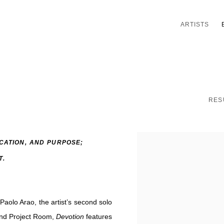
ARTISTS
RES
ICATION, AND PURPOSE;
T.
Paolo Arao, the artist’s second solo
 and Project Room,
Devotion
features