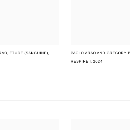
RAO
,
ÉTUDE (SANGUINE)
,
PAOLO ARAO AND GREGORY 
RESPIRE I, 2024