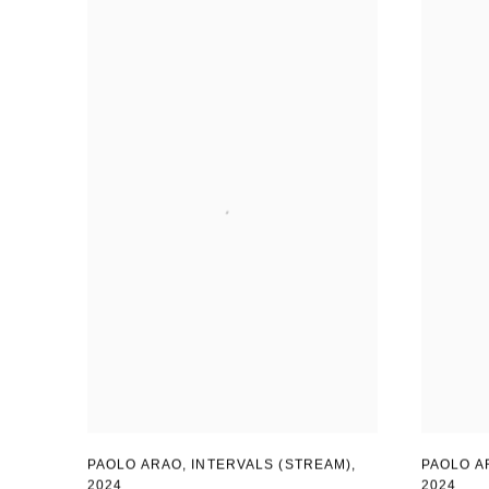
PAOLO ARAO
,
INTERVALS (STREAM)
,
PAOLO A
2024
2024