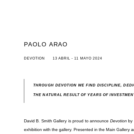
PAOLO ARAO
DEVOTION
13 ABRIL - 11 MAYO 2024
THROUGH DEVOTION WE FIND DISCIPLINE, DED
THE NATURAL RESULT OF YEARS OF INVESTMEN
David B. Smith Gallery is proud to announce
Devotion
by 
exhibition with the gallery. Presented in the Main Gallery