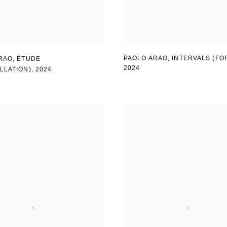
PAOLO ARAO
,
INTERVALS (FO
RAO
,
ÉTUDE
2024
LLATION)
,
2024