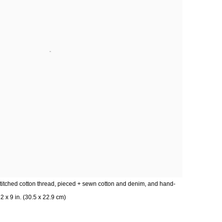
titched cotton thread, pieced + sewn cotton and denim, and hand-
 x 9 in. (30.5 x 22.9 cm)