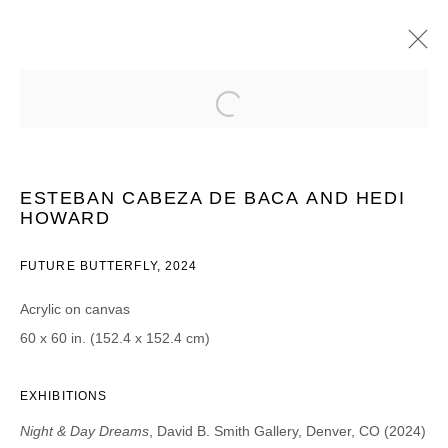
ESTEBAN CABEZA DE BACA & HEIDI
HOWARD
NIGHT & DAY DREAMS
ESTEBAN CABEZA DE BACA
AND HEDI
22 AGOSTO - 28 SEPTIEMBRE 2024
HOWARD
FUTURE BUTTERFLY
,
2024
Acrylic on canvas
JOIN OUR MAILING LIST
60 x 60 in. (152.4 x 152.4 cm)
First name *
EXHIBITIONS
Last name *
Night & Day Dreams
, David B. Smith Gallery, Denver, CO (2024)