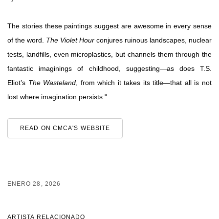
The stories these paintings suggest are awesome in every sense
of the word.
The Violet Hour
conjures ruinous landscapes, nuclear
tests, landfills, even microplastics, but channels them through the
fantastic imaginings of childhood, suggesting—as does T.S.
Eliot’s
The Wasteland
, from which it takes its title—that all is not
lost where imagination persists."
READ ON CMCA'S WEBSITE
ENERO 28, 2026
ARTISTA RELACIONADO