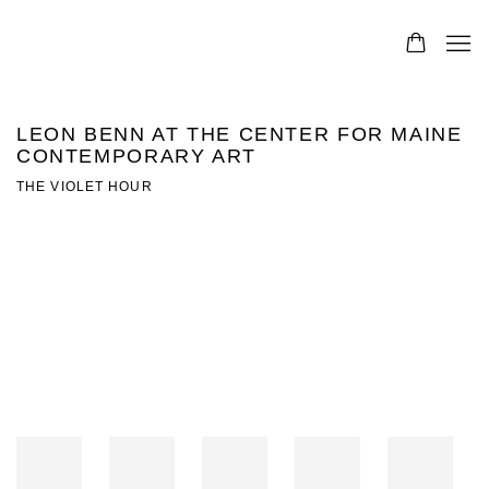
LEON BENN AT THE CENTER FOR MAINE
CONTEMPORARY ART
THE VIOLET HOUR
Open a larger version of the following image in a popup: