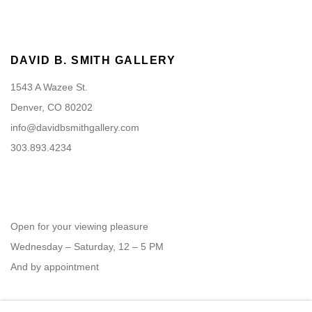
DAVID B. SMITH GALLERY
1543 A Wazee St.
Denver, CO 80202
info@davidbsmithgallery.com
303.893.4234
Open for your viewing pleasure
Wednesday – Saturday, 12 – 5 PM
And by appointment