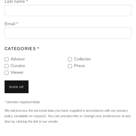
Last name *
Email *
CATEGORIES *
Advisor
Collector
Curator
Press
Viewer
SIGN UP
* denotes required fields
We will process the personal data you have supplied in accordance with our privacy
policy (available on request). You can unsubscribe or change your preferences at any
time by clicking the link in our emails.