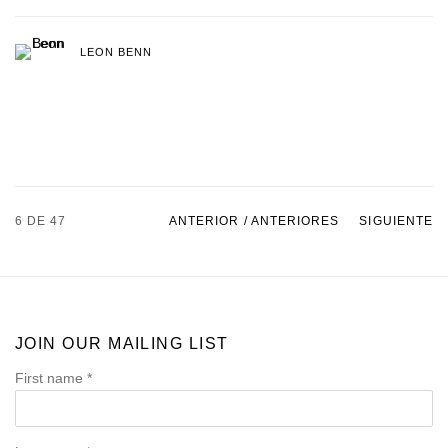
LEON BENN
6
DE 47
ANTERIOR / ANTERIORES
SIGUIENTE
JOIN OUR MAILING LIST
First name *