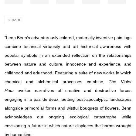
SHARE
"Leon Benn’s adventurously colored, materially inventive paintings
combine technical virtuosity and art historical awareness with
popular symbols in an extended reflection on the relationships
between nature and culture, innocence and experience, and
childhood and adulthood. Featuring a suite of new works in which
chemical and alchemical processes combine,
The Violet
Hour
evokes narratives of creative and destructive forces
engaging in a pas de deux. Setting post-apocalyptic landscapes
alongside primordial forms and wistful bouquets of flowers, Benn
acknowledges our ongoing ecological catastrophe while
envisioning a future in which nature displaces the harms wrought
by humankind.