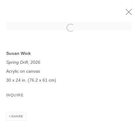
SUSAN WICK
MORE BY WICK | PROJECT ROOM
Susan Wick
17 JANUARY - 21 FEBRUARY 2026
Spring Drift
, 2026
Acrylic on canvas
30 x 24 in. (76.2 x 61 cm)
JOIN OUR MAILING LIST
INQUIRE
First name *
SHARE
Last name *