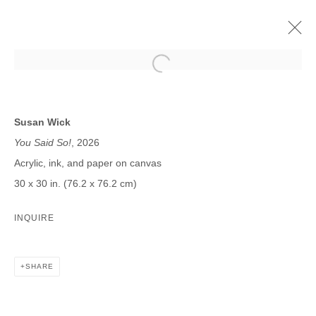
SUSAN WICK
MORE BY WICK | PROJECT ROOM
Susan Wick
17 JANUARY - 21 FEBRUARY 2026
You Said So!
, 2026
Acrylic, ink, and paper on canvas
30 x 30 in. (76.2 x 76.2 cm)
JOIN OUR MAILING LIST
INQUIRE
First name *
SHARE
Last name *