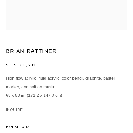
Email *
CATEGORIES *
Advisor
Collector
Curator
Press
BRIAN RATTINER
Viewer
SOLSTICE
,
2021
SIGN UP
High flow acrylic, fluid acrylic, color pencil, graphite, pastel,
* denotes required fields
marker, and salt on muslin
We will process the personal data you have supplied in accordance with our
privacy policy (available on request). You can unsubscribe or change your
68 x 58 in. (172.2 x 147.3 cm)
preferences at any time by clicking the link in our emails.
INQUIRE
EXHIBITIONS