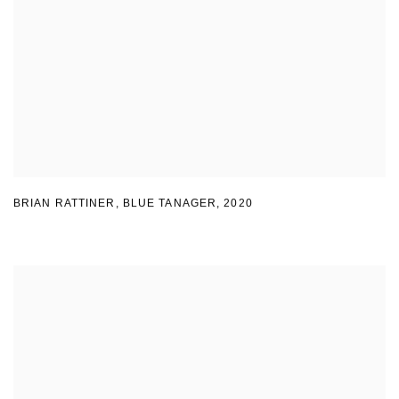
BRIAN RATTINER, BLUE TANAGER
,
2020