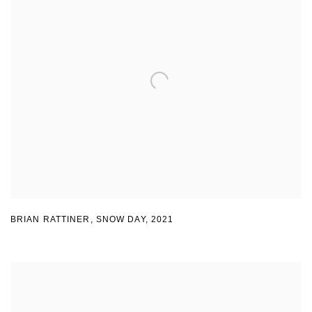
BRIAN RATTINER
,
SNOW DAY
,
2021