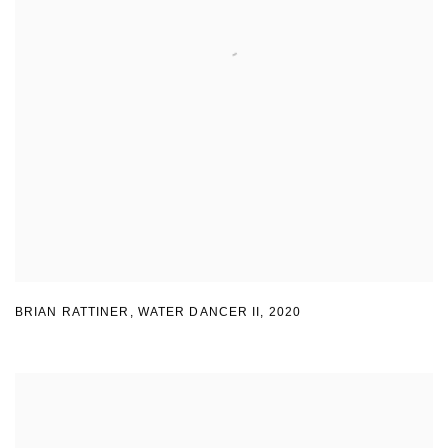
BRIAN RATTINER
,
WATER DANCER II
,
2020