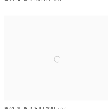
BRIAN RATTINER
,
SOLSTICE
,
2021
BRIAN RATTINER
,
WHITE WOLF
,
2020