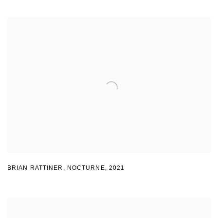
BRIAN RATTINER
,
NOCTURNE
,
2021