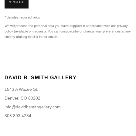
SIGN UP
* denotes required fields
We will process the personal data you have supplied in accordance with our privacy
policy (available on request). You can unsubscribe or change your preferences at any
time by clicking the link in our emails.
DAVID B. SMITH GALLERY
1543 A Wazee St.
Denver, CO 80202
info@davidbsmithgallery.com
303.893.4234