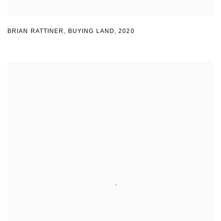
BRIAN RATTINER
,
BUYING LAND
,
2020