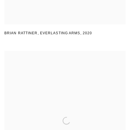
BRIAN RATTINER
,
EVERLASTING ARMS
,
2020