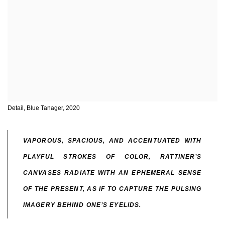
Detail, Blue Tanager, 2020
VAPOROUS, SPACIOUS, AND ACCENTUATED WITH
PLAYFUL STROKES OF COLOR, RATTINER’S
CANVASES RADIATE WITH AN EPHEMERAL SENSE
OF THE PRESENT, AS IF TO CAPTURE THE PULSING
IMAGERY BEHIND ONE’S EYELIDS.