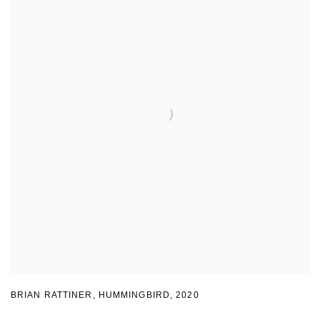
BRIAN RATTINER, HUMMINGBIRD
,
2020