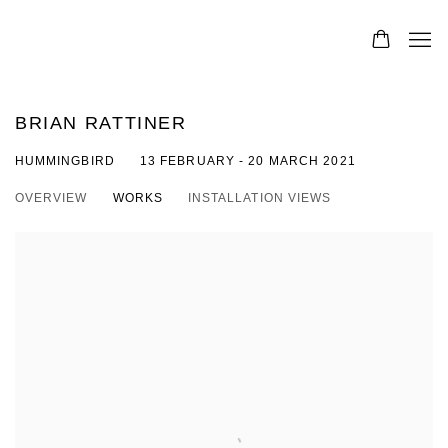
BRIAN RATTINER
HUMMINGBIRD
13 FEBRUARY - 20 MARCH 2021
OVERVIEW
WORKS
INSTALLATION VIEWS