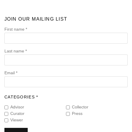
JOIN OUR MAILING LIST
First name *
Last name *
Email *
CATEGORIES *
Advisor
Collector
Curator
Press
Viewer