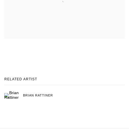
RELATED ARTIST
BRIAN RATTINER