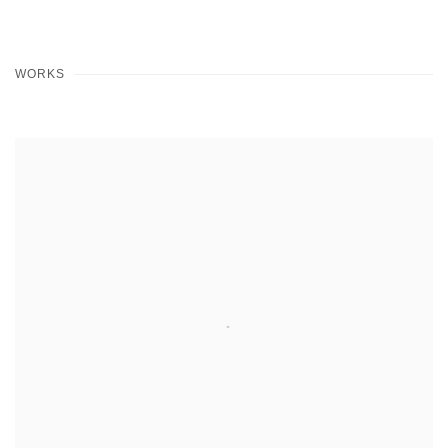
WORKS