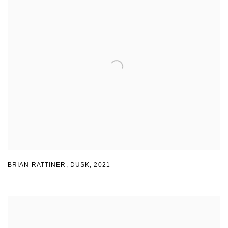
BRIAN RATTINER
,
DUSK
,
2021