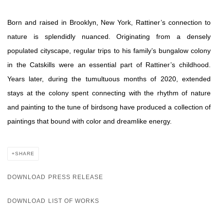
Born and raised in Brooklyn, New York, Rattiner’s connection to
nature is splendidly nuanced. Originating from a densely
populated cityscape, regular trips to his family’s bungalow colony
in the Catskills were an essential part of Rattiner’s childhood.
Years later, during the tumultuous months of 2020, extended
stays at the colony spent connecting with the rhythm of nature
and painting to the tune of birdsong have produced a collection of
paintings that bound with color and dreamlike energy.
SHARE
DOWNLOAD PRESS RELEASE
DOWNLOAD LIST OF WORKS