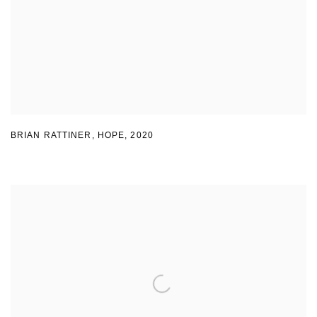
BRIAN RATTINER, HOPE
,
2020