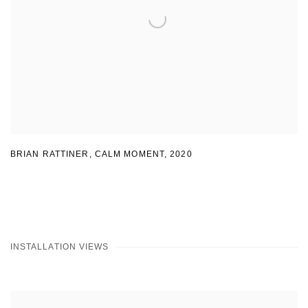
BRIAN RATTINER, CALM MOMENT
,
2020
INSTALLATION VIEWS