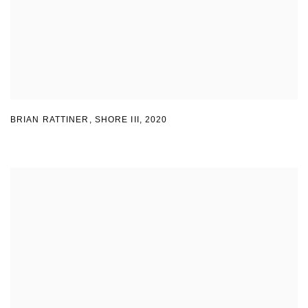
BRIAN RATTINER, SHORE III
,
2020