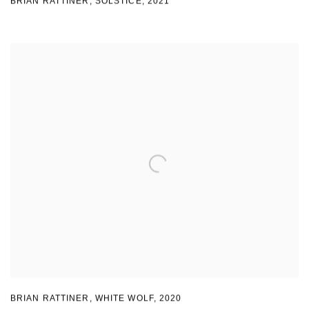
BRIAN RATTINER
,
SOLSTICE
,
2021
BRIAN RATTINER
,
WHITE WOLF
,
2020