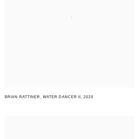
BRIAN RATTINER
,
WATER DANCER II
,
2020