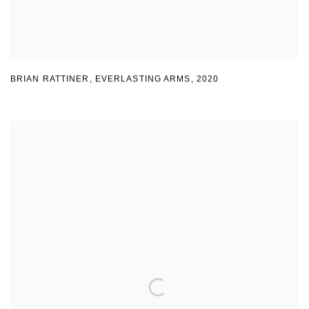
BRIAN RATTINER
,
EVERLASTING ARMS
,
2020