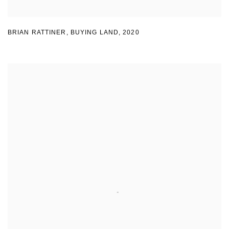
BRIAN RATTINER
,
BUYING LAND
,
2020