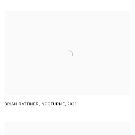
BRIAN RATTINER
,
NOCTURNE
,
2021