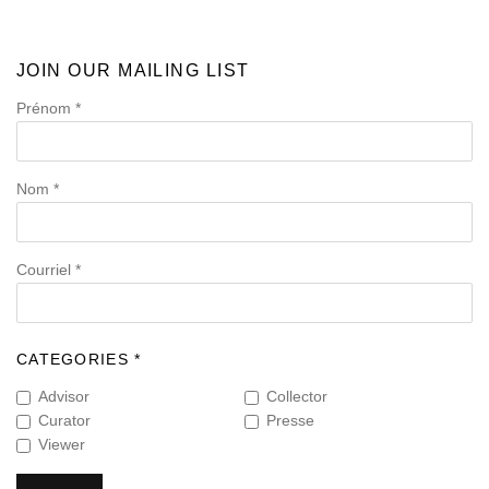
JOIN OUR MAILING LIST
Prénom *
Nom *
Courriel *
CATEGORIES *
Advisor
Collector
Curator
Presse
Viewer