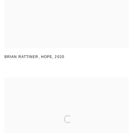
BRIAN RATTINER, HOPE
,
2020