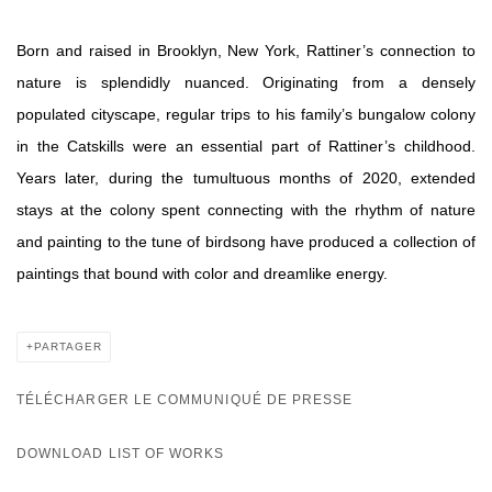
Born and raised in Brooklyn, New York, Rattiner’s connection to
nature is splendidly nuanced. Originating from a densely
populated cityscape, regular trips to his family’s bungalow colony
in the Catskills were an essential part of Rattiner’s childhood.
Years later, during the tumultuous months of 2020, extended
stays at the colony spent connecting with the rhythm of nature
and painting to the tune of birdsong have produced a collection of
paintings that bound with color and dreamlike energy.
PARTAGER
TÉLÉCHARGER LE COMMUNIQUÉ DE PRESSE
DOWNLOAD LIST OF WORKS