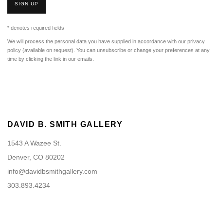
SIGN UP
* denotes required fields
We will process the personal data you have supplied in accordance with our privacy
policy (available on request). You can unsubscribe or change your preferences at any
time by clicking the link in our emails.
DAVID B. SMITH GALLERY
1543 A Wazee St.
Denver, CO 80202
info@davidbsmithgallery.com
303.893.4234