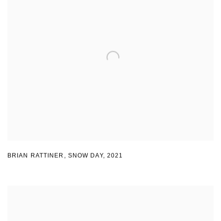
BRIAN RATTINER
,
SNOW DAY
,
2021