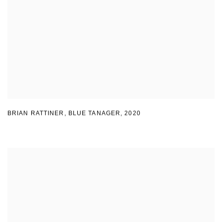
BRIAN RATTINER, BLUE TANAGER
,
2020