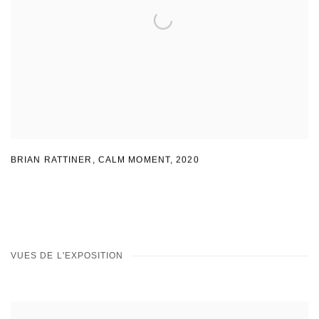
BRIAN RATTINER, CALM MOMENT
,
2020
VUES DE L'EXPOSITION