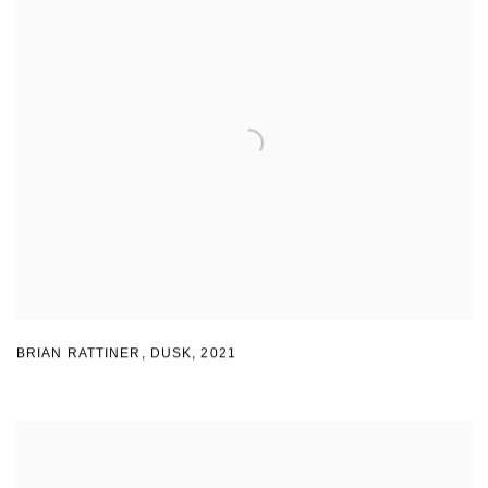
BRIAN RATTINER
,
DUSK
,
2021