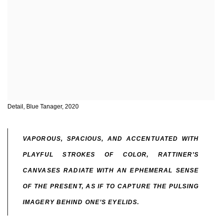
Detail, Blue Tanager, 2020
VAPOROUS, SPACIOUS, AND ACCENTUATED WITH
PLAYFUL STROKES OF COLOR, RATTINER’S
CANVASES RADIATE WITH AN EPHEMERAL SENSE
OF THE PRESENT, AS IF TO CAPTURE THE PULSING
IMAGERY BEHIND ONE’S EYELIDS.