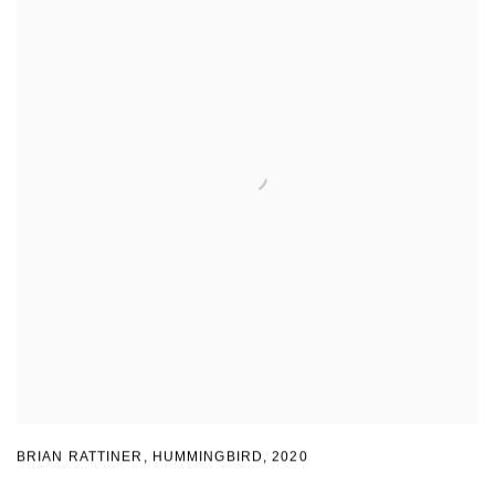
BRIAN RATTINER, HUMMINGBIRD
,
2020