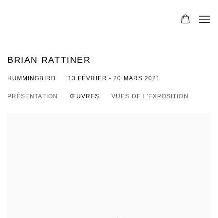
BRIAN RATTINER
HUMMINGBIRD
13 FÉVRIER - 20 MARS 2021
PRÉSENTATION
ŒUVRES
VUES DE L'EXPOSITION