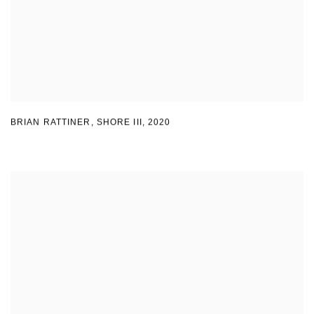
BRIAN RATTINER, SHORE III
,
2020