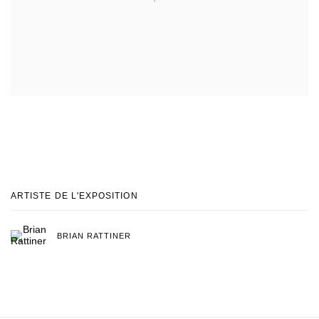
ARTISTE DE L'EXPOSITION
BRIAN RATTINER