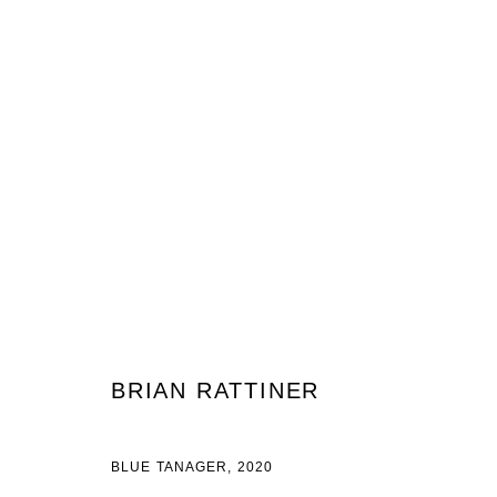
BRIAN RATTINER
HUMMINGBIRD
13 FEBRUARY - 20 MARCH 2021
BRIAN RATTINER
BLUE TANAGER, 2020
JOIN OUR MAILING LIST