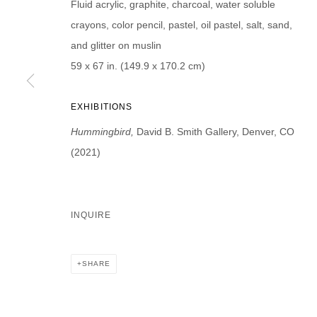
Fluid acrylic, graphite, charcoal, water soluble
First name *
Last name *
crayons, color pencil, pastel, oil pastel, salt, sand,
and glitter on muslin
59 x 67 in. (149.9 x 170.2 cm)
EXHIBITIONS
* denotes required fields
We will process the personal data you have supplied in accordance with our p
Hummingbird,
David B. Smith Gallery, Denver, CO
(2021)
DAVID B. SMITH GALLERY
Open for y
INQUIRE
1543 A Wazee St.
Wednesday
Denver, CO 80202
And by ap
info@davidbsmithgallery.com
SHARE
303.893.4234