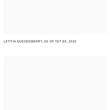
LETITIA QUESENBERRY
,
AS OF YET 86
,
2020