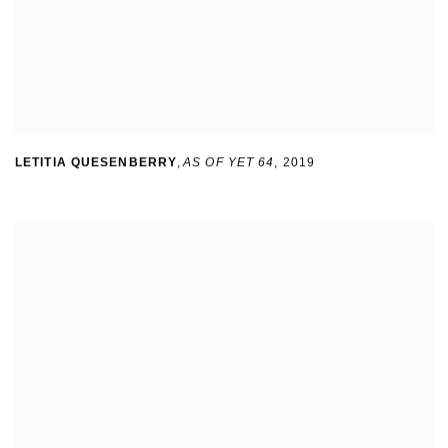
LETITIA QUESENBERRY
,
AS OF YET 64
,
2019