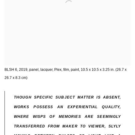
BLSH 6, 2019, panel, lacquer, Plex, film, paint, 10.5 x 10.5 x 3.25 in. (26.7 x
26.7 x 8.3 cm)
THOUGH SPECIFIC SUBJECT MATTER IS ABSENT,
WORKS POSSESS AN EXPERIENTIAL QUALITY,
WHERE WISPS OF MEMORIES ARE SEEMINGLY
TRANSFERRED FROM MAKER TO VIEWER, SLYLY