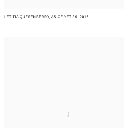
LETITIA QUESENBERRY
,
AS OF YET 39
,
2016