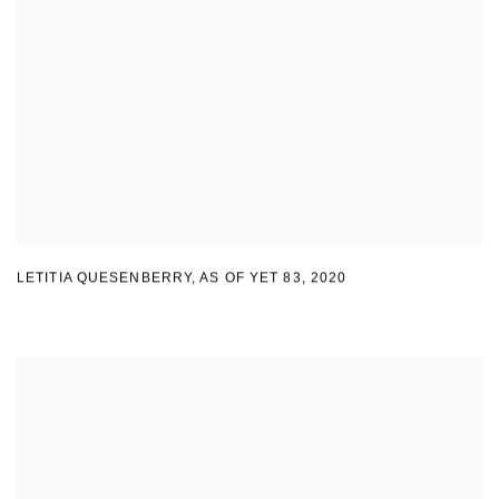
LETITIA QUESENBERRY
,
AS OF YET 83
,
2020