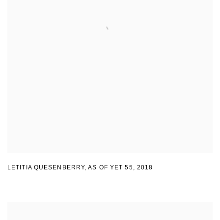
LETITIA QUESENBERRY
,
AS OF YET 55
,
2018