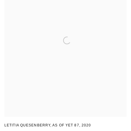
LETITIA QUESENBERRY
,
AS OF YET 87
,
2020