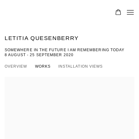
LETITIA QUESENBERRY
SOMEWHERE IN THE FUTURE I AM REMEMBERING TODAY
8 AUGUST - 25 SEPTEMBER 2020
OVERVIEW
WORKS
INSTALLATION VIEWS