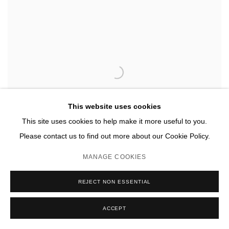
This website uses cookies
This site uses cookies to help make it more useful to you.
Please contact us to find out more about our Cookie Policy.
MANAGE COOKIES
REJECT NON ESSENTIAL
ACCEPT
LETITIA QUESENBERRY
,
AS OF YET 73
,
2020