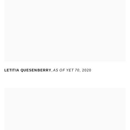
LETITIA QUESENBERRY
,
AS OF YET 70
,
2020