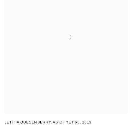
LETITIA QUESENBERRY
,
AS OF YET 68
,
2019