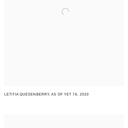
LETITIA QUESENBERRY
,
AS OF YET 76
,
2020