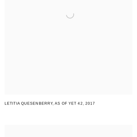
LETITIA QUESENBERRY
,
AS OF YET 42
,
2017