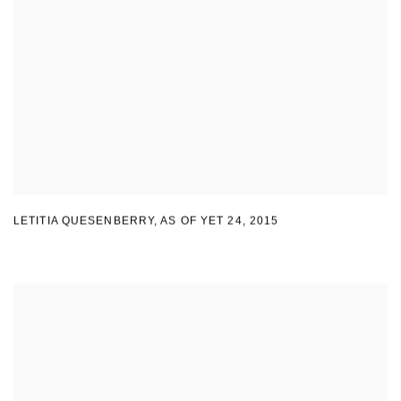
LETITIA QUESENBERRY
,
AS OF YET 24
,
2015