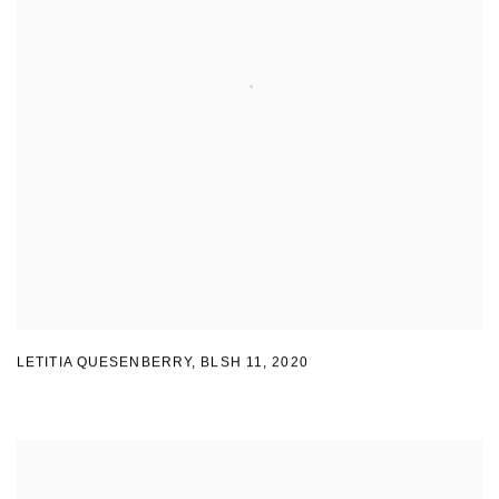
LETITIA QUESENBERRY
,
BLSH 11
,
2020