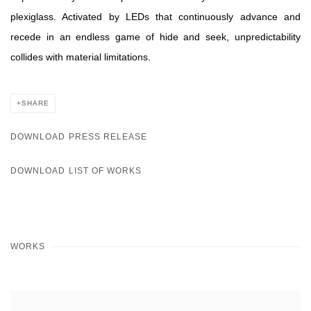
plexiglass. Activated by LEDs that continuously advance and
recede in an endless game of hide and seek, unpredictability
collides with material limitations.
SHARE
DOWNLOAD PRESS RELEASE
DOWNLOAD LIST OF WORKS
WORKS