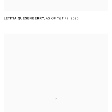
LETITIA QUESENBERRY
,
AS OF YET 79
,
2020