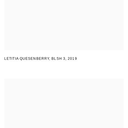
LETITIA QUESENBERRY
,
BLSH 3
,
2019