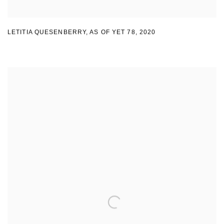
LETITIA QUESENBERRY
,
AS OF YET 78
,
2020