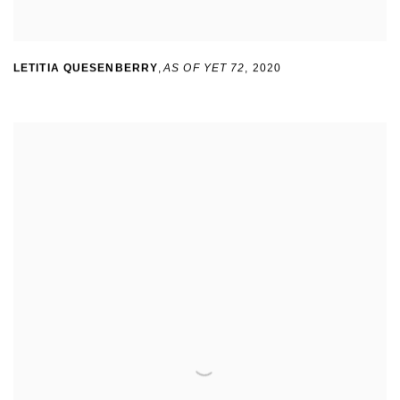
LETITIA QUESENBERRY
,
AS OF YET 72
,
2020