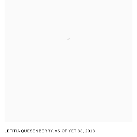
LETITIA QUESENBERRY
,
AS OF YET 88
,
2018