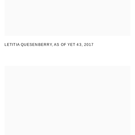
LETITIA QUESENBERRY
,
AS OF YET 43
,
2017