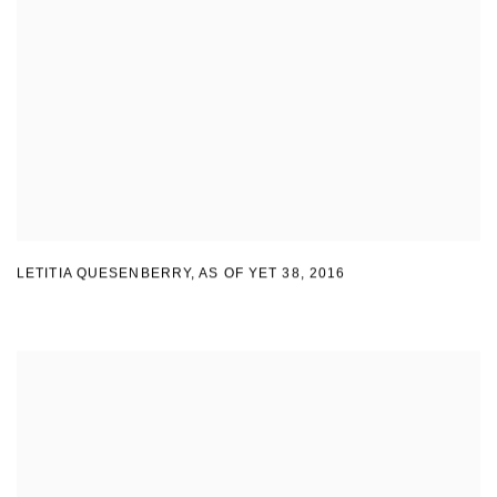
LETITIA QUESENBERRY
,
AS OF YET 38
,
2016