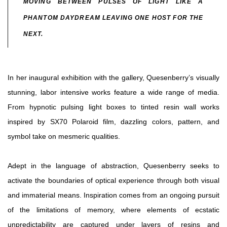
MOVING BETWEEN PULSES OF LIGHT LIKE A
PHANTOM DAYDREAM LEAVING ONE HOST FOR THE
NEXT.
In her inaugural exhibition with the gallery, Quesenberry’s visually
stunning, labor intensive works feature a wide range of media.
From hypnotic pulsing light boxes to tinted resin wall works
inspired by SX70 Polaroid film, dazzling colors, pattern, and
symbol take on mesmeric qualities.
Adept in the language of abstraction, Quesenberry seeks to
activate the boundaries of optical experience through both visual
and immaterial means. Inspiration comes from an ongoing pursuit
of the limitations of memory, where elements of ecstatic
unpredictability are captured under layers of resins and