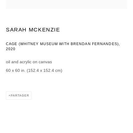
Courriel *
SARAH MCKENZIE
CATEGORIES *
CAGE (WHITNEY MUSEUM WITH BRENDAN FERNANDES)
,
2020
Advisor
Collector
Curator
Presse
oil and acrylic on canvas
Viewer
60 x 60 in. (152.4 x 152.4 cm)
SIGN UP
* denotes required fields
PARTAGER
We will process the personal data you have supplied in accordance with our
privacy policy (available on request). You can unsubscribe or change your
preferences at any time by clicking the link in our emails.