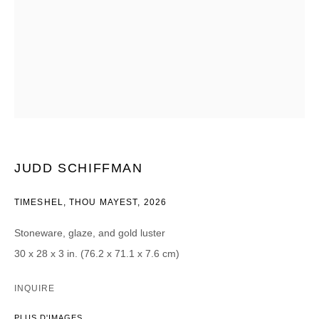
Courriel *
CATEGORIES *
Advisor
Collector
Curator
Presse
Viewer
JUDD SCHIFFMAN
SIGN UP
TIMESHEL, THOU MAYEST
,
2026
* denotes required fields
Stoneware, glaze, and gold luster
We will process the personal data you have supplied in accordance with our
30 x 28 x 3 in. (76.2 x 71.1 x 7.6 cm)
privacy policy (available on request). You can unsubscribe or change your
preferences at any time by clicking the link in our emails.
INQUIRE
PLUS D'IMAGES