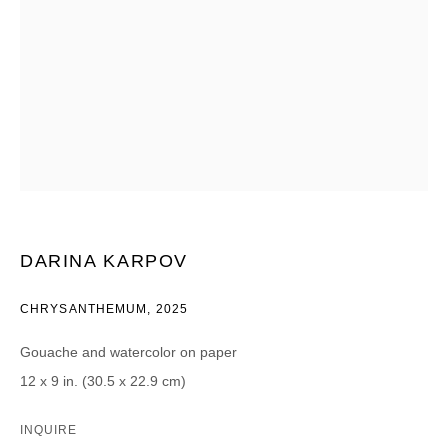
CATEGORIES *
Advisor
Collector
Curator
Presse
Viewer
SIGN UP
* denotes required fields
We will process the personal data you have supplied in accordance with our
DARINA KARPOV
privacy policy (available on request). You can unsubscribe or change your
preferences at any time by clicking the link in our emails.
CHRYSANTHEMUM
,
2025
Gouache and watercolor on paper
12 x 9 in. (30.5 x 22.9 cm)
DAVID B. SMITH GALLERY
INQUIRE