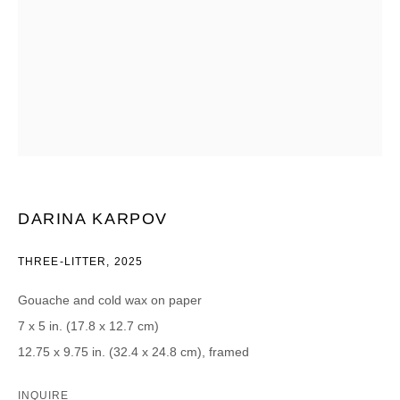
CATEGORIES *
Advisor
Collector
Curator
Presse
Viewer
SIGN UP
* denotes required fields
DARINA KARPOV
We will process the personal data you have supplied in accordance with our
privacy policy (available on request). You can unsubscribe or change your
preferences at any time by clicking the link in our emails.
THREE-LITTER
,
2025
Gouache and cold wax on paper
7 x 5 in. (17.8 x 12.7 cm)
12.75 x 9.75 in. (32.4 x 24.8 cm), framed
DAVID B. SMITH GALLERY
INQUIRE