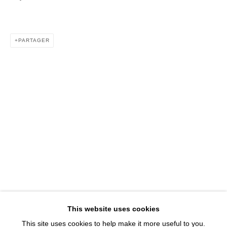
1543 A Wazee St.
Denver, CO 80202
info@davidbsmithgallery.com
PARTAGER
303.893.4234
Open for your viewing pleasure
Wednesday – Saturday, 12 – 5 PM
And by appointment
Member of New Art Dealers Alliance (NADA)
This website uses cookies
This site uses cookies to help make it more useful to you.