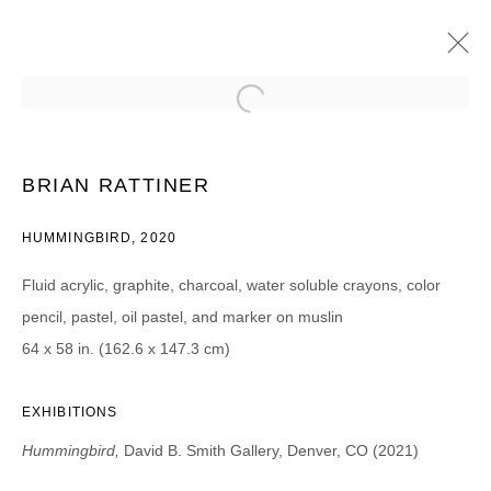
BRIAN RATTINER
HUMMINGBIRD
13 FÉVRIER - 20 MARS 2021
BRIAN RATTINER
HUMMINGBIRD, 2020
Fluid acrylic, graphite, charcoal, water soluble crayons, color
JOIN OUR MAILING LIST
pencil, pastel, oil pastel, and marker on muslin
Prénom *
64 x 58 in. (162.6 x 147.3 cm)
EXHIBITIONS
Nom *
Hummingbird,
David B. Smith Gallery, Denver, CO (2021)