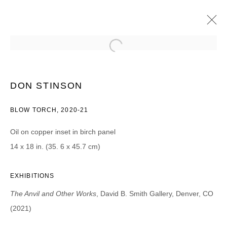
DON STINSON
THE ANVIL AND OTHER WORKS
DON STINSON
20 AOÛT - 25 SEPTEMBRE 2021
BLOW TORCH, 2020-21
Oil on copper inset in birch panel
14 x 18 in. (35. 6 x 45.7 cm)
JOIN OUR MAILING LIST
Prénom *
EXHIBITIONS
The Anvil and Other Works
, David B. Smith Gallery, Denver, CO
Nom *
(2021)