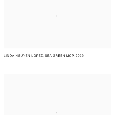
LINDA NGUYEN LOPEZ
,
SEA GREEN MOP
,
2019