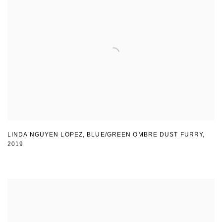
LINDA NGUYEN LOPEZ
,
BLUE/GREEN OMBRE DUST FURRY
,
2019