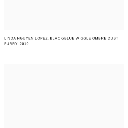
LINDA NGUYEN LOPEZ
,
BLACK/BLUE WIGGLE OMBRE DUST
FURRY
,
2019