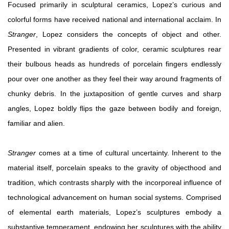
Focused primarily in sculptural ceramics, Lopez’s curious and
colorful forms have received national and international acclaim. In
Stranger
, Lopez considers the concepts of object and other.
Presented in vibrant gradients of color, ceramic sculptures rear
their bulbous heads as hundreds of porcelain fingers endlessly
pour over one another as they feel their way around fragments of
chunky debris. In the juxtaposition of gentle curves and sharp
angles, Lopez boldly flips the gaze between bodily and foreign,
familiar and alien.
Stranger
comes at a time of cultural uncertainty. Inherent to the
material itself, porcelain speaks to the gravity of objecthood and
tradition, which contrasts sharply with the incorporeal influence of
technological advancement on human social systems. Comprised
of elemental earth materials, Lopez’s sculptures embody a
substantive temperament, endowing her sculptures with the ability