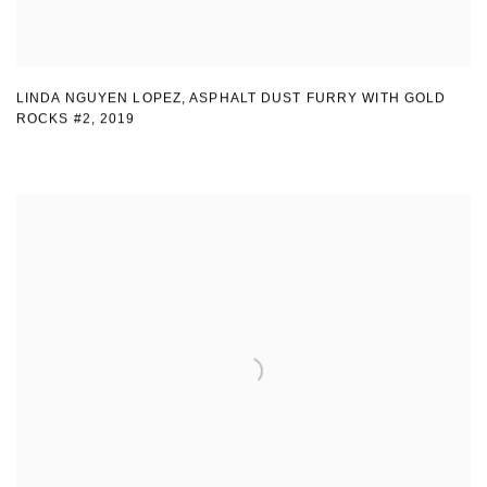
LINDA NGUYEN LOPEZ
,
ASPHALT DUST FURRY WITH GOLD
ROCKS #2
,
2019