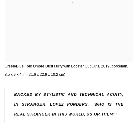
Green/Blue Fork Ombre Dust Furry with Lobster Cut Outs, 2019, porcelain,
8.5 x 9 x 4 in. (21.6 x 22.9 x 10.2 cm)
BACKED BY STYLISTIC AND TECHNICAL ACUITY,
IN STRANGER, LOPEZ PONDERS, “WHO IS THE
REAL STRANGER IN THIS WORLD, US OR THEM?”