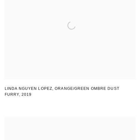
LINDA NGUYEN LOPEZ
,
ORANGE/GREEN OMBRE DUST
FURRY
,
2019