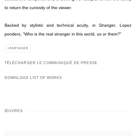
to return the curiosity of the viewer.
Backed by stylistic and technical acuity, in
Stranger
,
Lopez
ponders, “
Who is the real stranger
in this world, us or them?”
PARTAGER
TÉLÉCHARGER LE COMMUNIQUÉ DE PRESSE
DOWNLOAD LIST OF WORKS
ŒUVRES