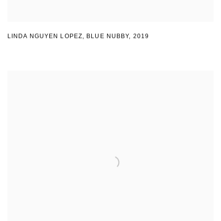
LINDA NGUYEN LOPEZ
,
BLUE NUBBY
,
2019