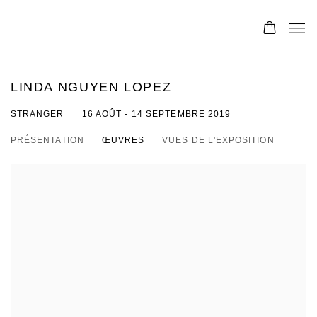
LINDA NGUYEN LOPEZ
STRANGER
16 AOÛT - 14 SEPTEMBRE 2019
PRÉSENTATION
ŒUVRES
VUES DE L'EXPOSITION