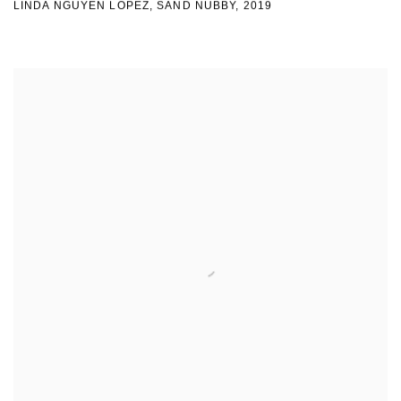
LINDA NGUYEN LOPEZ
,
SAND NUBBY
,
2019