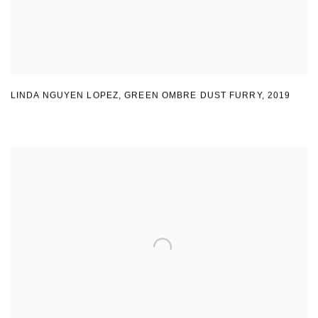
LINDA NGUYEN LOPEZ
,
GREEN OMBRE DUST FURRY
,
2019