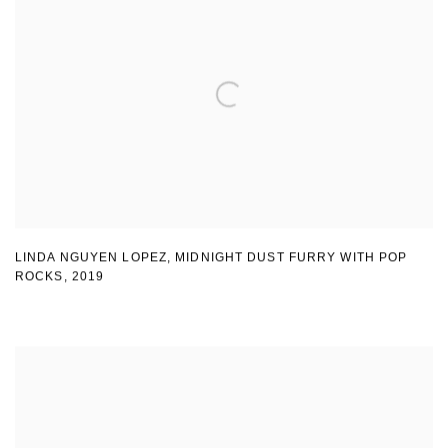
LINDA NGUYEN LOPEZ
,
MIDNIGHT DUST FURRY WITH POP
ROCKS
,
2019