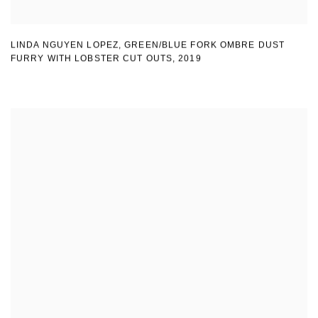
LINDA NGUYEN LOPEZ
,
GREEN/BLUE FORK OMBRE DUST
FURRY WITH LOBSTER CUT OUTS
,
2019