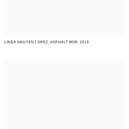
LINDA NGUYEN LOPEZ
,
ASPHALT MOP
,
2019