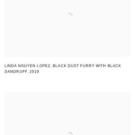
LINDA NGUYEN LOPEZ
,
BLACK DUST FURRY WITH BLACK
DANDRUFF
,
2019