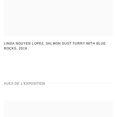
LINDA NGUYEN LOPEZ
,
SALMON DUST FURRY WITH BLUE
ROCKS
,
2019
VUES DE L'EXPOSITION