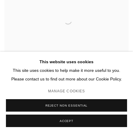
This website uses cookies
This site uses cookies to help make it more useful to you.
Please contact us to find out more about our Cookie Policy.
MANAGE COOKIES
REJECT NON ESSENTIAL
ACCEPT