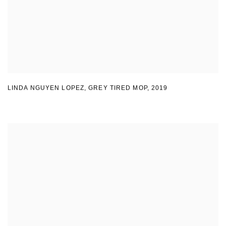
LINDA NGUYEN LOPEZ
,
GREY TIRED MOP
,
2019