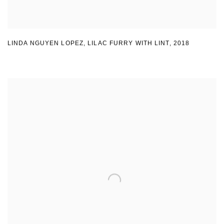
LINDA NGUYEN LOPEZ
,
LILAC FURRY WITH LINT
,
2018