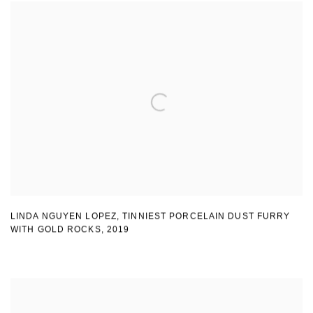
LINDA NGUYEN LOPEZ
,
TINNIEST PORCELAIN DUST FURRY
WITH GOLD ROCKS
,
2019