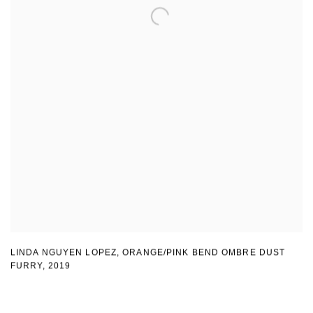
LINDA NGUYEN LOPEZ
,
ORANGE/PINK BEND OMBRE DUST
FURRY
,
2019