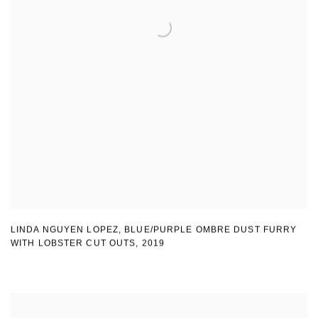
LINDA NGUYEN LOPEZ
,
BLUE/PURPLE OMBRE DUST FURRY
WITH LOBSTER CUT OUTS
,
2019