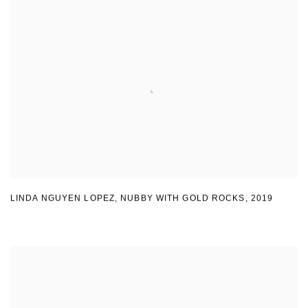
LINDA NGUYEN LOPEZ
,
NUBBY WITH GOLD ROCKS
,
2019