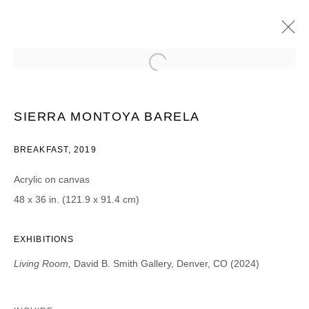
SIERRA MONTOYA BARELA
LIVING ROOM | PROJECT ROOM
17 MAI - 15 JUIN 2019
SIERRA MONTOYA BARELA
BREAKFAST, 2019
Acrylic on canvas
JOIN OUR MAILING LIST
48 x 36 in. (121.9 x 91.4 cm)
Prénom *
EXHIBITIONS
Living Room,
David B. Smith Gallery, Denver, CO (2024)
Nom *