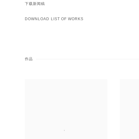
下载新闻稿
DOWNLOAD LIST OF WORKS
作品