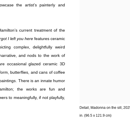
case the artist’s painterly and
Hamilton’s current treatment of the
got I left you here
features ceramic
cting complex, delightfully weird
narrative, and nods to the work of
 are occasional glazed ceramic 3D
rm, butterflies, and cans of coffee
paintings. There is an innate humor
 Hamilton; the works are fun and
s to meaningfully, if not playfully,
Detail, Madonna on the sill, 202
in. (96.5 x 121.9 cm)