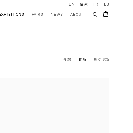
EN
简体
FR
ES
EXHIBITIONS
FAIRS
NEWS
ABOUT
介绍
作品
展览现场