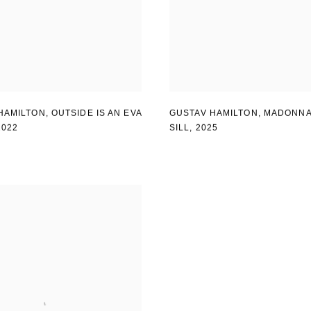
HAMILTON
,
OUTSIDE IS AN EVA
GUSTAV HAMILTON
,
MADONNA
2022
SILL
,
2025