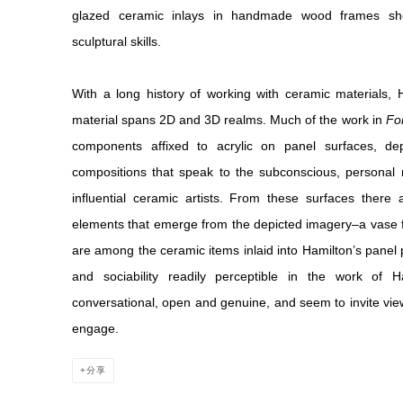
glazed ceramic inlays in handmade wood frames show
sculptural skills.
With a long history of working with ceramic materials, 
material spans 2D and 3D realms. Much of the work in
For
components affixed to acrylic on panel surfaces, depi
compositions that speak to the subconscious, personal 
influential ceramic artists. From these surfaces there
elements that emerge from the depicted imagery–a vase fo
are among the ceramic items inlaid into Hamilton’s panel 
and sociability readily perceptible in the work of
conversational, open and genuine, and seem to invite viewer
engage.
分享