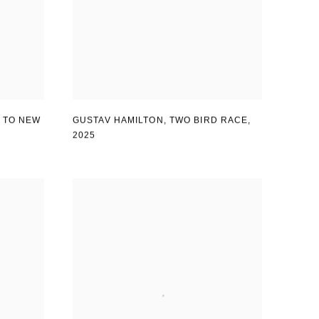
GUSTAV HAMILTON
,
TWO BIRD RACE
,
 TO NEW
2025