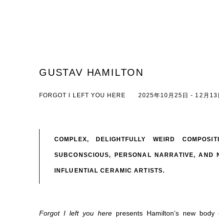
GUSTAV HAMILTON
FORGOT I LEFT YOU HERE
2025年10月25日 - 12月1
COMPLEX, DELIGHTFULLY WEIRD COMPOSI
SUBCONSCIOUS, PERSONAL NARRATIVE, AND 
INFLUENTIAL CERAMIC ARTISTS.
Forgot I left you here
presents
Hamilton’s new body o