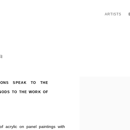
ARTISTS
3日
TIONS SPEAK TO THE
NODS TO THE WORK OF
f acrylic on panel paintings with