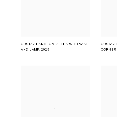
GUSTAV HAMILTON
,
STEPS WITH VASE
GUSTAV 
AND LAMP
,
2025
CORNER