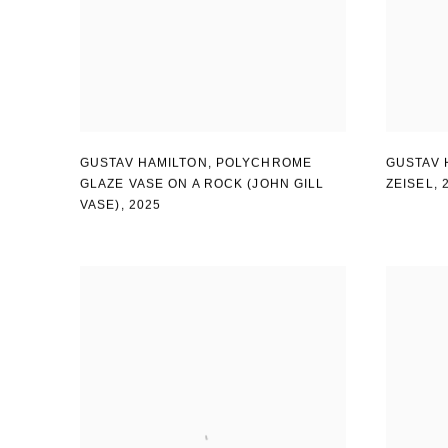
GUSTAV HAMILTON
,
POLYCHROME
GUSTAV 
GLAZE VASE ON A ROCK (JOHN GILL
ZEISEL
,
VASE)
,
2025