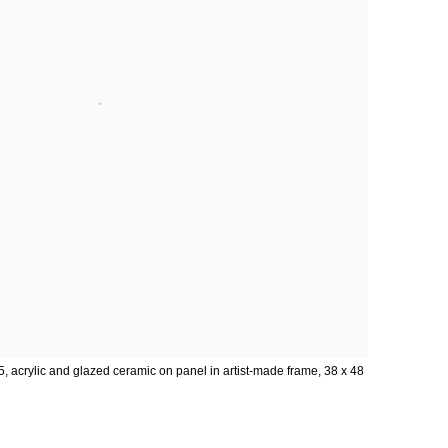
5, acrylic and glazed ceramic on panel in artist-made frame, 38 x 48