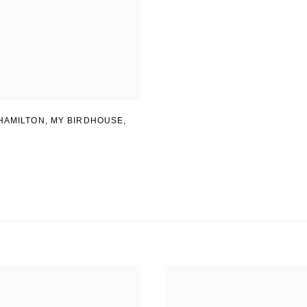
HAMILTON
,
MY BIRDHOUSE
,