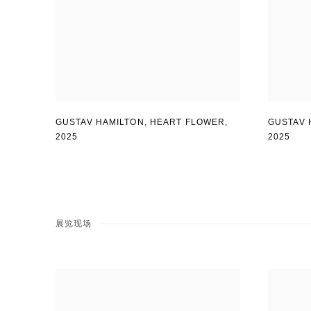
GUSTAV 
GUSTAV HAMILTON
,
HEART FLOWER
,
2025
2025
展览现场