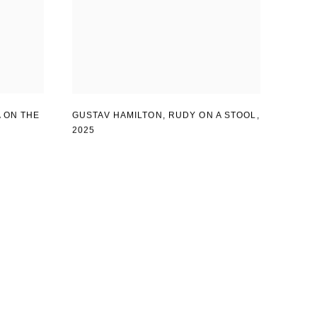
 ON THE
GUSTAV HAMILTON
,
RUDY ON A STOOL
,
2025