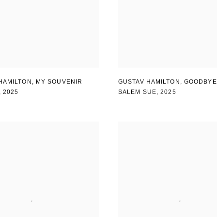
HAMILTON
,
MY SOUVENIR
GUSTAV HAMILTON
,
GOODBYE
,
2025
SALEM SUE
,
2025