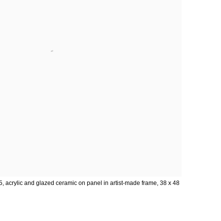
5, acrylic and glazed ceramic on panel in artist-made frame, 38 x 48