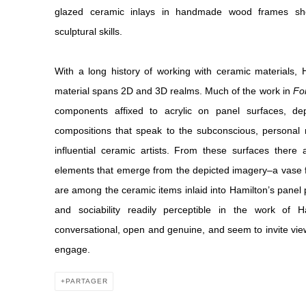
glazed ceramic inlays in handmade wood frames show
sculptural skills.
With a long history of working with ceramic materials, 
material spans 2D and 3D realms. Much of the work in
For
components affixed to acrylic on panel surfaces, depi
compositions that speak to the subconscious, personal 
influential ceramic artists. From these surfaces there
elements that emerge from the depicted imagery–a vase fo
are among the ceramic items inlaid into Hamilton’s panel 
and sociability readily perceptible in the work of
conversational, open and genuine, and seem to invite viewer
engage.
PARTAGER