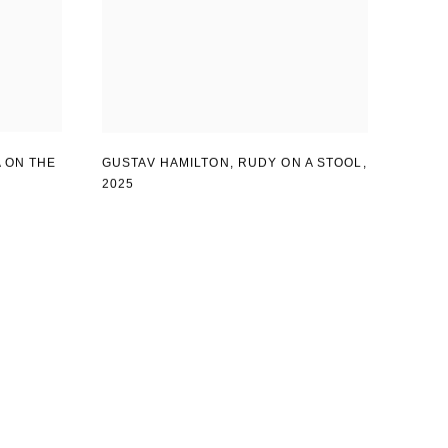
 ON THE
GUSTAV HAMILTON
,
RUDY ON A STOOL
,
2025