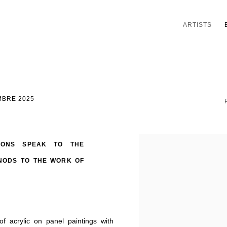
ARTISTS
MBRE 2025
TIONS SPEAK TO THE
NODS TO THE WORK OF
f acrylic on panel paintings with