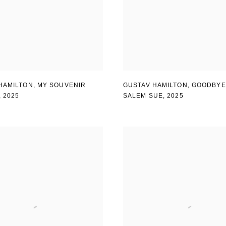
HAMILTON
,
MY SOUVENIR
GUSTAV HAMILTON
,
GOODBYE
,
2025
SALEM SUE
,
2025