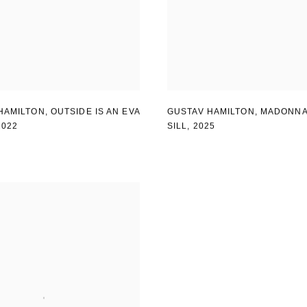
HAMILTON
,
OUTSIDE IS AN EVA
GUSTAV HAMILTON
,
MADONNA
2022
SILL
,
2025