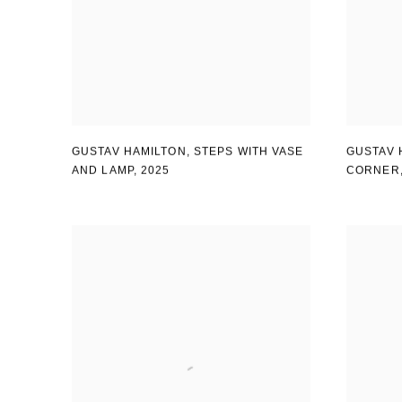
GUSTAV HAMILTON
,
STEPS WITH VASE
GUSTAV 
AND LAMP
,
2025
CORNER