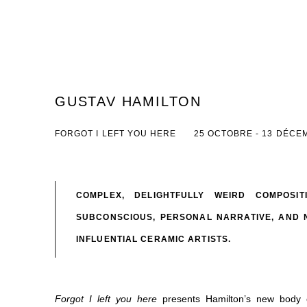
GUSTAV HAMILTON
FORGOT I LEFT YOU HERE
25 OCTOBRE - 13 DÉCE
COMPLEX, DELIGHTFULLY WEIRD COMPOSI
SUBCONSCIOUS, PERSONAL NARRATIVE, AND 
INFLUENTIAL CERAMIC ARTISTS.
Forgot I left you here
presents
Hamilton’s new body o