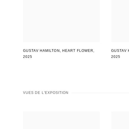
GUSTAV 
GUSTAV HAMILTON
,
HEART FLOWER
,
2025
2025
VUES DE L'EXPOSITION