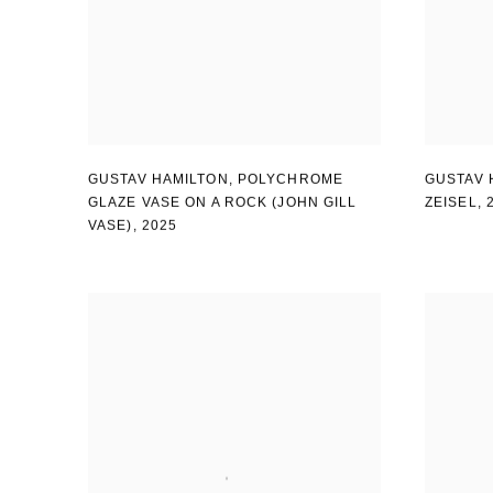
GUSTAV HAMILTON
,
POLYCHROME
GUSTAV 
GLAZE VASE ON A ROCK (JOHN GILL
ZEISEL
,
VASE)
,
2025