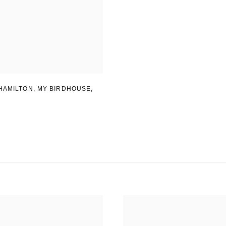
HAMILTON
,
MY BIRDHOUSE
,