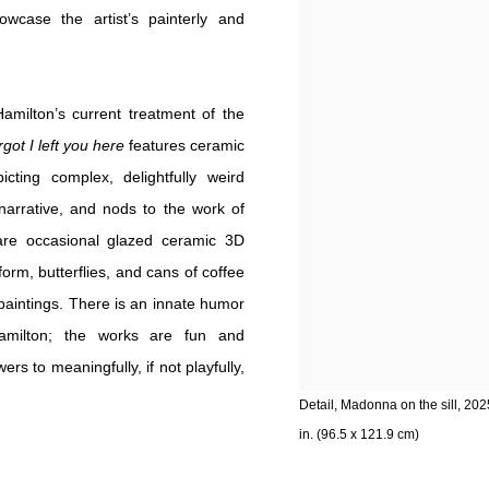
case the artist’s painterly and
Hamilton’s current treatment of the
got I left you here
features ceramic
cting complex, delightfully weird
narrative, and nods to the work of
 are occasional glazed ceramic 3D
rm, butterflies, and cans of coffee
paintings. There is an innate humor
 Hamilton; the works are fun and
s to meaningfully, if not playfully,
Detail, Madonna on the sill, 202
in. (96.5 x 121.9 cm)