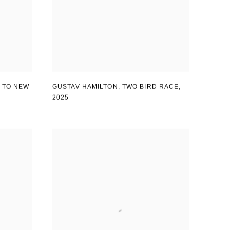
GUSTAV HAMILTON
,
TWO BIRD RACE
,
 TO NEW
2025