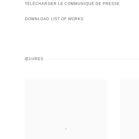
TÉLÉCHARGER LE COMMUNIQUÉ DE PRESSE
DOWNLOAD LIST OF WORKS
ŒUVRES