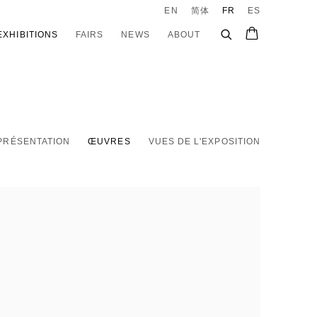
EN
简体
FR
ES
EXHIBITIONS
FAIRS
NEWS
ABOUT
PRÉSENTATION
ŒUVRES
VUES DE L'EXPOSITION