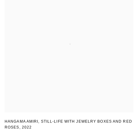
HANGAMA AMIRI
,
STILL-LIFE WITH JEWELRY BOXES AND RED
ROSES
,
2022