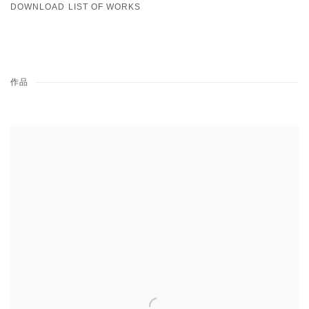
DOWNLOAD LIST OF WORKS
作品