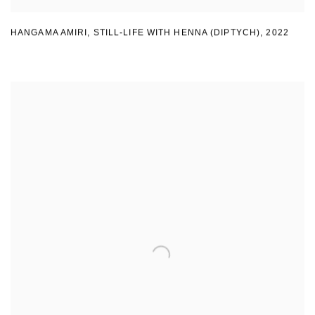
HANGAMA AMIRI
,
STILL-LIFE WITH HENNA (DIPTYCH)
,
2022