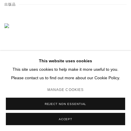
出版品
This website uses cookies
This site uses cookies to help make it more useful to you.
Please contact us to find out more about our Cookie Policy.
MANAGE COOKIES
REJECT NON ESSENTIAL
ACCEPT