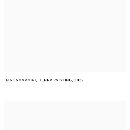
HANGAMA AMIRI
,
HENNA PAINTING
,
2022