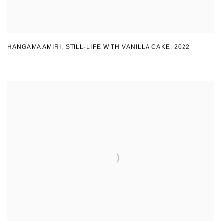
HANGAMA AMIRI
,
STILL-LIFE WITH VANILLA CAKE
,
2022