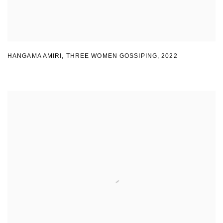
HANGAMA AMIRI
,
THREE WOMEN GOSSIPING
,
2022