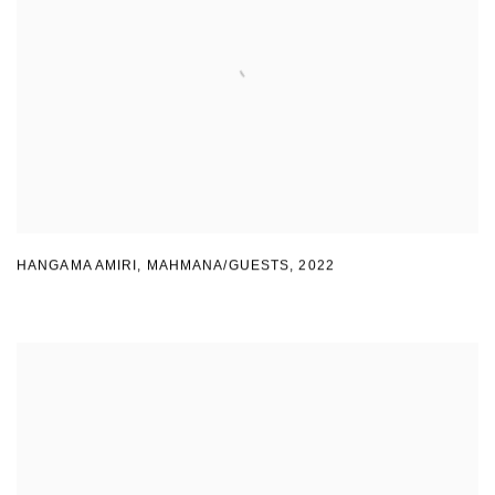
HANGAMA AMIRI
,
MAHMANA/GUESTS
,
2022