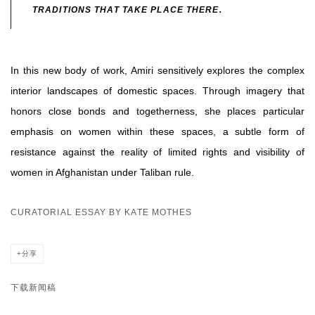
TRADITIONS THAT TAKE PLACE THERE.
In this new body of work, Amiri sensitively explores the complex
interior landscapes of domestic spaces. Through imagery that
honors close bonds and togetherness, she places particular
emphasis on women within these spaces, a subtle form of
resistance against the reality of limited rights and visibility of
women in Afghanistan under Taliban rule.
CURATORIAL ESSAY BY KATE MOTHES
分享
下载新闻稿