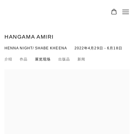
HANGAMA AMIRI
HENNA NIGHT/ SHABE KHEENA
2022年4月29日 - 6月18日
介绍
作品
展览现场
出版品
新闻