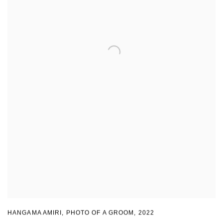
HANGAMA AMIRI
,
PHOTO OF A GROOM
,
2022