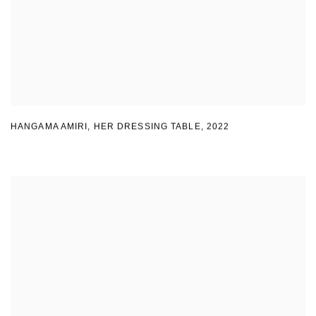
HANGAMA AMIRI
,
HER DRESSING TABLE
,
2022