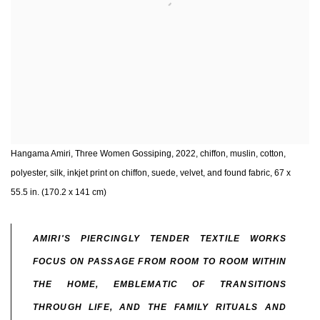
Hangama Amiri, Three Women Gossiping, 2022, chiffon, muslin, cotton,
polyester, silk, inkjet print on chiffon, suede, velvet, and found fabric, 67 x
55.5 in. (170.2 x 141 cm)
AMIRI'S PIERCINGLY TENDER TEXTILE WORKS
FOCUS ON PASSAGE FROM ROOM TO ROOM WITHIN
THE HOME, EMBLEMATIC OF TRANSITIONS
THROUGH LIFE, AND THE FAMILY RITUALS AND