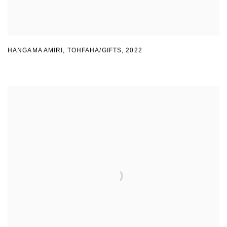
HANGAMA AMIRI
,
TOHFAHA/GIFTS
,
2022