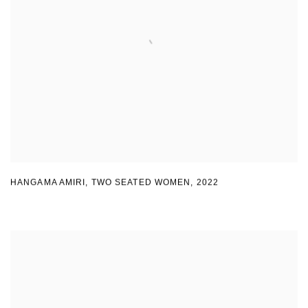
HANGAMA AMIRI
,
TWO SEATED WOMEN
,
2022