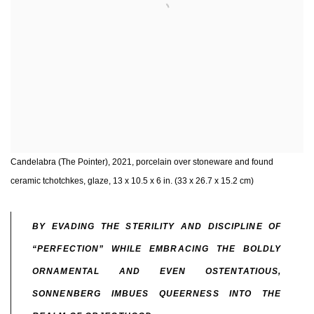
Candelabra (The Pointer), 2021, porcelain over stoneware and found
ceramic tchotchkes, glaze, 13 x 10.5 x 6 in. (33 x 26.7 x 15.2 cm)
BY EVADING THE STERILITY AND DISCIPLINE OF
“PERFECTION” WHILE EMBRACING THE BOLDLY
ORNAMENTAL AND EVEN OSTENTATIOUS,
SONNENBERG IMBUES QUEERNESS INTO THE