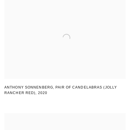
ANTHONY SONNENBERG, PAIR OF CANDELABRAS (JOLLY
RANCHER RED)
,
2020