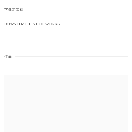
下载新闻稿
DOWNLOAD LIST OF WORKS
作品