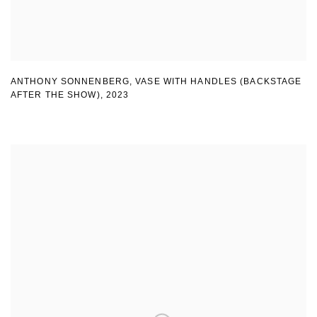
ANTHONY SONNENBERG, VASE WITH HANDLES (BACKSTAGE
AFTER THE SHOW)
,
2023