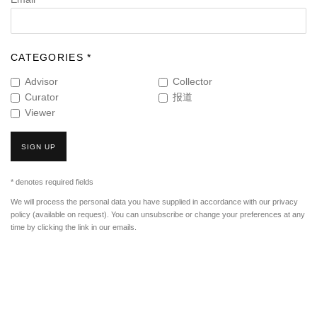
CATEGORIES *
Advisor
Collector
Curator
报道
Viewer
SIGN UP
* denotes required fields
We will process the personal data you have supplied in accordance with our privacy
policy (available on request). You can unsubscribe or change your preferences at any
time by clicking the link in our emails.