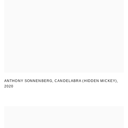
ANTHONY SONNENBERG, CANDELABRA (HIDDEN MICKEY)
,
2020