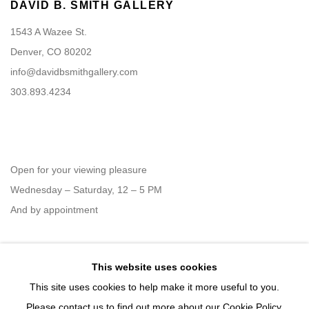
DAVID B. SMITH GALLERY
1543 A Wazee St.
Denver, CO 80202
info@davidbsmithgallery.com
303.893.4234
Open for your viewing pleasure
Wednesday – Saturday, 12 – 5 PM
And by appointment
This website uses cookies
Member of New Art Dealers Alliance (NADA)
This site uses cookies to help make it more useful to you.
Please contact us to find out more about our Cookie Policy.