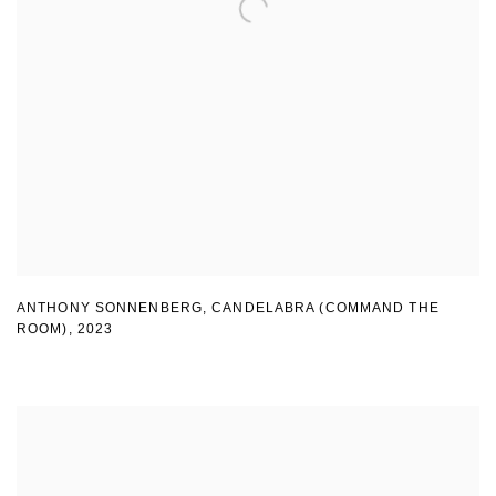
ANTHONY SONNENBERG, CANDELABRA (COMMAND THE
ROOM)
,
2023