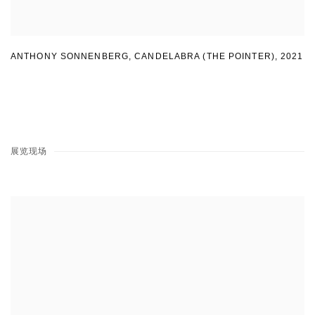
ANTHONY SONNENBERG, CANDELABRA (THE POINTER)
,
2021
展览现场