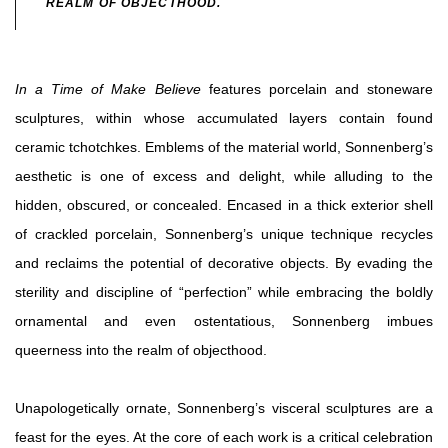
REALM OF OBJECTHOOD.
In a Time of Make Believe
features porcelain and stoneware
sculptures, within whose accumulated layers contain found
ceramic tchotchkes. Emblems of the material world, Sonnenberg’s
aesthetic is one of excess and delight, while alluding to the
hidden, obscured, or concealed. Encased in a thick exterior shell
of crackled porcelain, Sonnenberg’s unique technique recycles
and reclaims the potential of decorative objects. By evading the
sterility and discipline of “perfection” while embracing the boldly
ornamental and even ostentatious, Sonnenberg imbues
queerness into the realm of objecthood.
Unapologetically ornate, Sonnenberg’s visceral sculptures are a
feast for the eyes. At the core of each work is a critical celebration