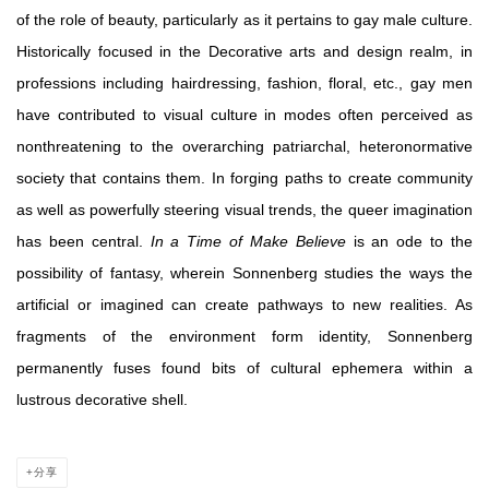
of the role of beauty, particularly as it pertains to gay male culture.
Historically focused in the Decorative arts and design realm, in
professions including hairdressing, fashion, floral, etc., gay men
have contributed to visual culture in modes often perceived as
nonthreatening to the overarching patriarchal, heteronormative
society that contains them. In forging paths to create community
as well as powerfully steering visual trends, the queer imagination
has been central.
In a Time of Make Believe
is an ode to the
possibility of fantasy, wherein
Sonnenberg studies the ways the
artificial or imagined can create pathways to new realities. As
fragments of the environment form identity, Sonnenberg
permanently fuses found bits of cultural ephemera within a
lustrous decorative shell.
分享