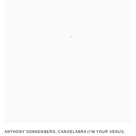
ANTHONY SONNENBERG, CANDELABRA (I’M YOUR VENUS
,