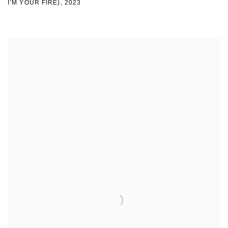
I’M YOUR FIRE)
,
2023