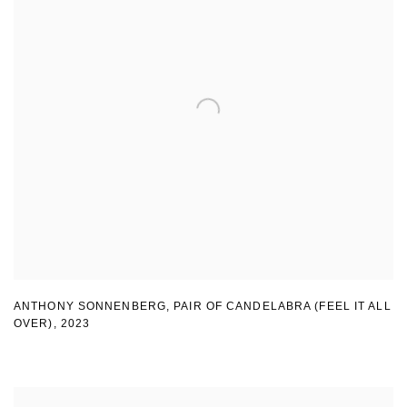
ANTHONY SONNENBERG, PAIR OF CANDELABRA (FEEL IT ALL
OVER)
,
2023