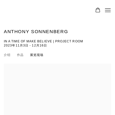
ANTHONY SONNENBERG
IN A TIME OF MAKE BELIEVE | PROJECT ROOM
2023年11月3日 - 12月16日
介绍
作品
展览现场