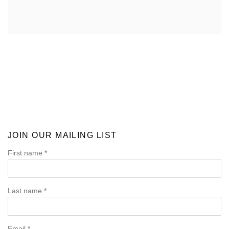
JOIN OUR MAILING LIST
First name *
Last name *
Email *