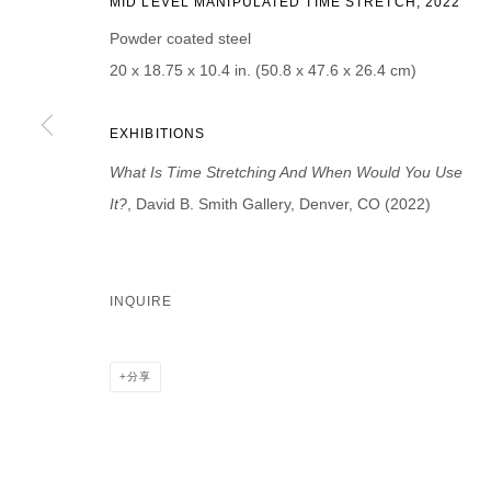
MID LEVEL MANIPULATED TIME STRETCH, 2022
First name *
Last name *
Powder coated steel
20 x 18.75 x 10.4 in. (50.8 x 47.6 x 26.4 cm)
EXHIBITIONS
What Is Time Stretching And When Would You Use
* denotes required fields
We will process the personal data you have supplied in accordance with our p
It?
, David B. Smith Gallery, Denver, CO (2022)
DAVID B. SMITH GALLERY
INQUIRE
Open for y
1543 A Wazee St.
Wednesday
Denver, CO 80202
分享
And by ap
info@davidbsmithgallery.com
303.893.4234