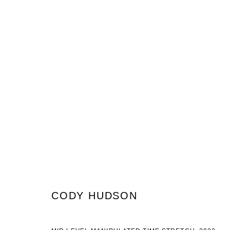
CODY HUDSON
WHAT IS TIME STRETCHING AND WHEN WOULD YOU US
CODY HUDSON
JOIN OUR MAILING LIST