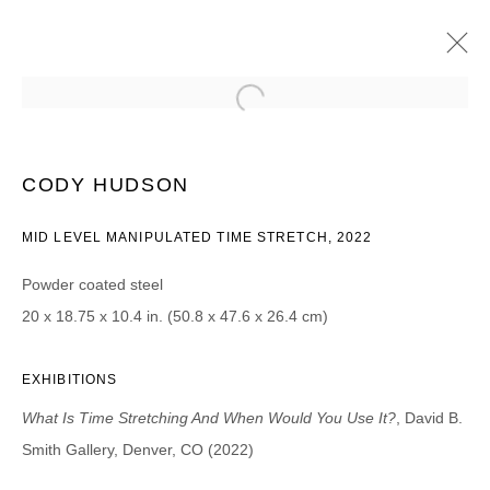
CODY HUDSON
WHAT IS TIME STRETCHING AND WHEN WOULD YOU USE
CODY HUDSON
IT?
26 AUGUST - 15 OCTOBER 2022
MID LEVEL MANIPULATED TIME STRETCH, 2022
Powder coated steel
20 x 18.75 x 10.4 in. (50.8 x 47.6 x 26.4 cm)
JOIN OUR MAILING LIST
First name *
EXHIBITIONS
What Is Time Stretching And When Would You Use It?
, David B.
Smith Gallery, Denver, CO (2022)
Last name *